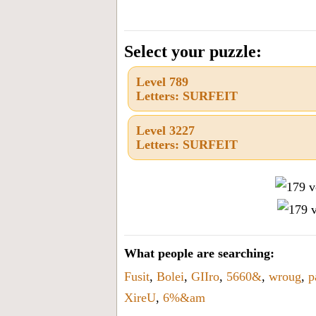
all
the
letters
Select your puzzle:
from
Level 789
the
Letters: SURFEIT
puzzle
or
Level 3227
Letters: SURFEIT
level
number:
What people are searching:
Fusit
,
Bolei
,
GIIro
,
5660&
,
wroug
,
p
XireU
,
6%&am