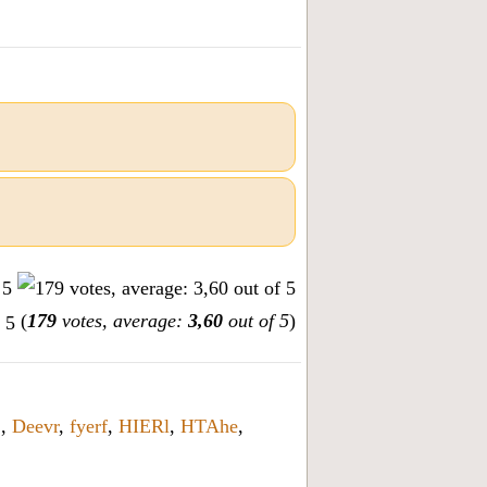
(
179
votes, average:
3,60
out of 5
)
2
,
Deevr
,
fyerf
,
HIERl
,
HTAhe
,