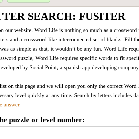
TTER SEARCH: FUSITER
 our website. Word Life is nothing so much as a crossword 
ters and a crossword-like interconnected set of blanks. Fill the
it was as simple as that, it wouldn’t be any fun. Word Life requ
ssword puzzle, Word Life requires specific words to fit speci
is developed by Social Point, a spanish app developing compa
 list on this page and we will open you only the correct
Word 
ssary level quickly at any time. Search by letters includes da
le answer.
 the puzzle or level number: