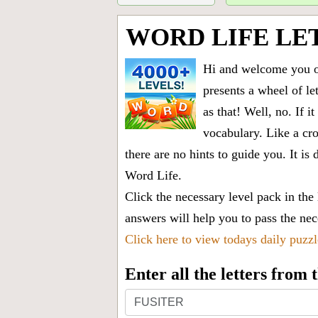
WORD LIFE LE
Hi and welcome you on
presents a wheel of let
as that! Well, no. If 
vocabulary. Like a cro
there are no hints to guide you. It 
Word Life.
Click the necessary level pack in the
answers will help you to pass the nece
Click here to view todays daily puzz
Enter all the letters from
Enter