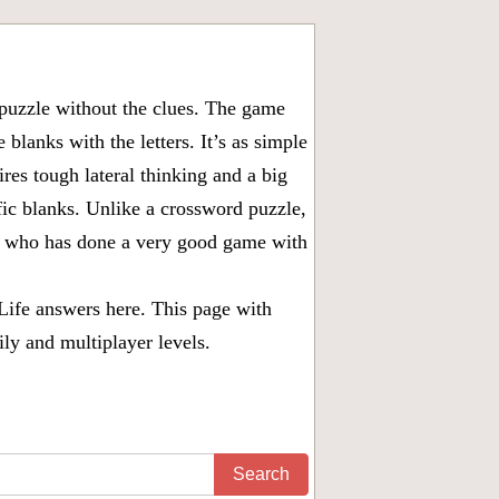
puzzle without the clues. The game
 blanks with the letters. It’s as simple
ires tough lateral thinking and a big
fic blanks. Unlike a crossword puzzle,
ny who has done a very good game with
Life answers
here. This page with
ily and multiplayer levels.
Search