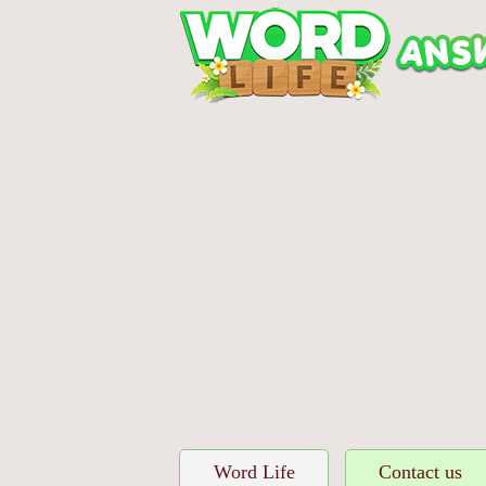
Word Life
Contact us