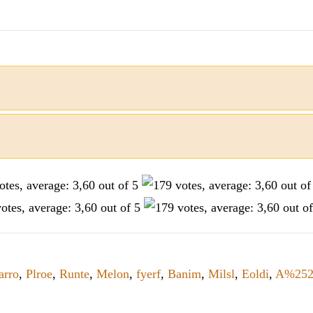
arro
,
Plroe
,
Runte
,
Melon
,
fyerf
,
Banim
,
Milsl
,
Eoldi
,
A%25