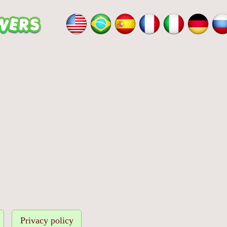
Privacy policy