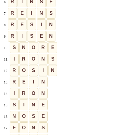
R
I
N
S
E
6.
R
E
I
N
S
7.
R
E
S
I
N
8.
R
I
S
E
N
9.
S
N
O
R
E
10.
I
R
O
N
S
11.
R
O
S
I
N
12.
R
E
I
N
13.
I
R
O
N
14.
S
I
N
E
15.
N
O
S
E
16.
E
O
N
S
17.