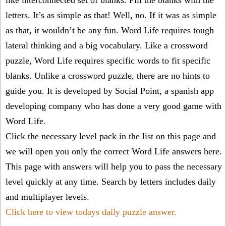
like interconnected set of blanks. Fill the blanks with the
letters. It’s as simple as that! Well, no. If it was as simple
as that, it wouldn’t be any fun. Word Life requires tough
lateral thinking and a big vocabulary. Like a crossword
puzzle, Word Life requires specific words to fit specific
blanks. Unlike a crossword puzzle, there are no hints to
guide you. It is developed by Social Point, a spanish app
developing company who has done a very good game with
Word Life.
Click the necessary level pack in the list on this page and
we will open you only the correct
Word Life answers
here.
This page with answers will help you to pass the necessary
level quickly at any time. Search by letters includes daily
and multiplayer levels.
Click here to view todays daily puzzle answer.