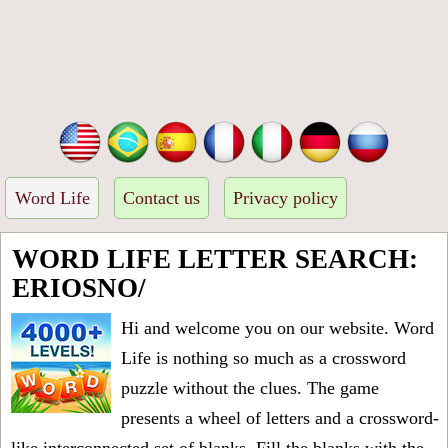
Word Life
Contact us
Privacy policy
WORD LIFE LETTER SEARCH:
ERIOSNO/
Hi and welcome you on our website. Word
Life is nothing so much as a crossword
puzzle without the clues. The game
presents a wheel of letters and a crossword-