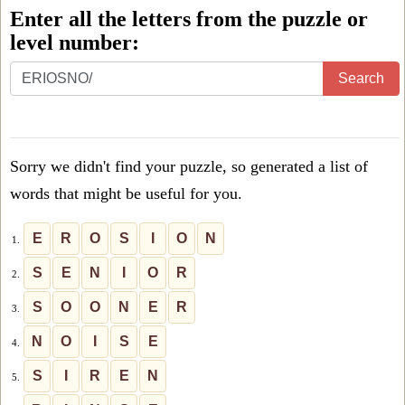
Enter all the letters from the puzzle or
level number:
Enter
Search
all
the
letters
Sorry we didn't find your puzzle, so generated a list of
from
words that might be useful for you.
the
puzzle
E
R
O
S
I
O
N
1.
or
S
E
N
I
O
R
2.
level
S
O
O
N
E
R
3.
number:
N
O
I
S
E
4.
S
I
R
E
N
5.