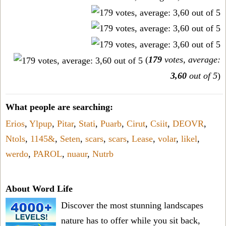
(
179
votes, average:
3,60
out of 5
)
What people are searching:
Erios
,
Ylpup
,
Pitar
,
Stati
,
Puarb
,
Cirut
,
Csiit
,
DEOVR
,
Ntols
,
1145&
,
Seten
,
scars
,
scars
,
Lease
,
volar
,
likel
,
werdo
,
PAROL
,
nuaur
,
Nutrb
About Word Life
Discover the most stunning landscapes
nature has to offer while you sit back,