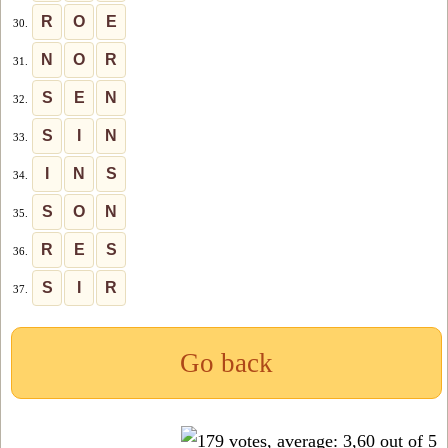
R
O
E
30.
N
O
R
31.
S
E
N
32.
S
I
N
33.
I
N
S
34.
S
O
N
35.
R
E
S
36.
S
I
R
37.
Go back