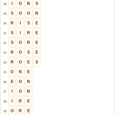
I
O
N
S
18.
S
O
O
N
19.
R
I
S
E
20.
S
I
R
E
21.
S
O
R
E
22.
R
O
S
E
23.
R
O
E
S
24.
O
N
E
25.
E
O
N
26.
I
O
N
27.
I
R
E
28.
O
R
E
29.