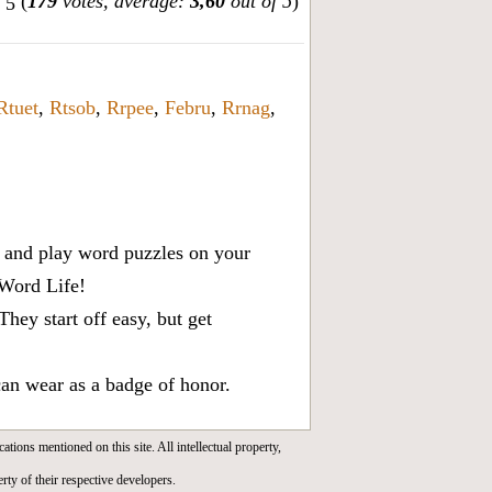
(
179
votes, average:
3,60
out of 5
)
Rtuet
,
Rtsob
,
Rrpee
,
Febru
,
Rrnag
,
x, and play word puzzles on your
 Word Life!
ey start off easy, but get
can wear as a badge of honor.
cations mentioned on this site. All intellectual property,
rty of their respective developers.