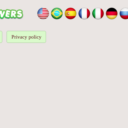
Privacy policy