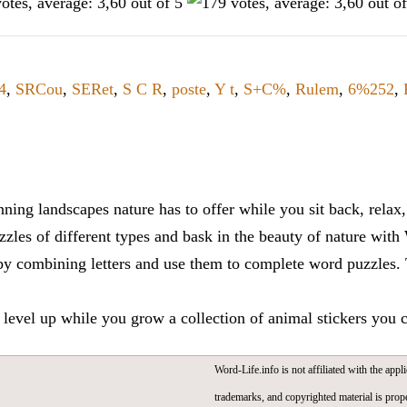
4
,
SRCou
,
SERet
,
S C R
,
poste
,
Y t
,
S+C%
,
Rulem
,
6%252
,
ning landscapes nature has to offer while you sit back, rela
zles of different types and bask in the beauty of nature with
y combining letters and use them to complete word puzzles. Th
 level up while you grow a collection of animal stickers you 
Word-Life.info is not affiliated with the appli
trademarks, and copyrighted material is prope