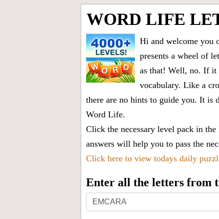
WORD LIFE LE
Hi and welcome you on
presents a wheel of let
as that! Well, no. If 
vocabulary. Like a cro
there are no hints to guide you. It 
Word Life.
Click the necessary level pack in the
answers will help you to pass the nece
Click here to view todays daily puzz
Enter all the letters from
Enter
all