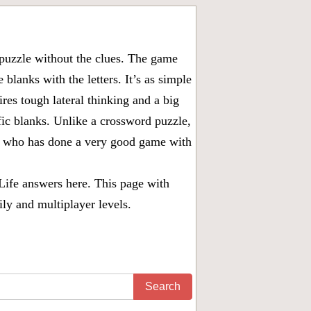
puzzle without the clues. The game
 blanks with the letters. It’s as simple
ires tough lateral thinking and a big
fic blanks. Unlike a crossword puzzle,
ny who has done a very good game with
Life answers
here. This page with
ily and multiplayer levels.
Search