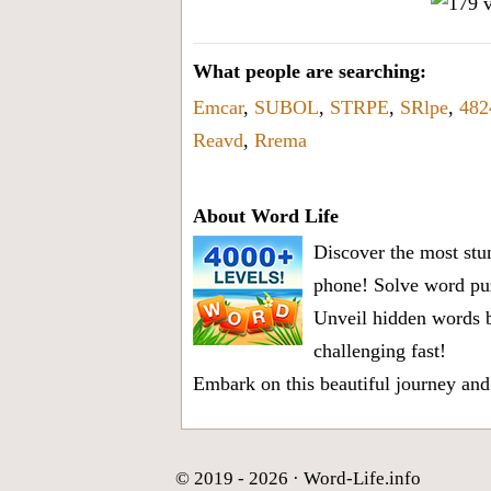
What people are searching:
Emcar
,
SUBOL
,
STRPE
,
SRlpe
,
482
Reavd
,
Rrema
About Word Life
Discover the most stun
phone! Solve word puz
Unveil hidden words b
challenging fast!
Embark on this beautiful journey and
© 2019 - 2026 ·
Word-Life.info