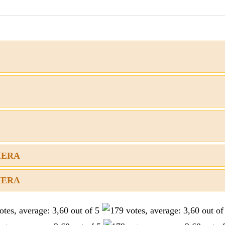
AMERA
AMERA