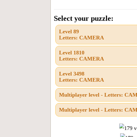
the
letters
Select your puzzle:
from
Level 89
the
Letters: CAMERA
puzzle
or
Level 1810
Letters: CAMERA
level
number:
Level 3498
Letters: CAMERA
Multiplayer level - Letters: C
Multiplayer level - Letters: C