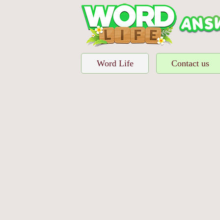
Word Life
Contact us