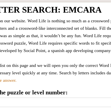
TTER SEARCH: EMCARA
 our website. Word Life is nothing so much as a crossword 
ters and a crossword-like interconnected set of blanks. Fill the
it was as simple as that, it wouldn’t be any fun. Word Life requ
ssword puzzle, Word Life requires specific words to fit speci
is developed by Social Point, a spanish app developing compa
 list on this page and we will open you only the correct
Word 
ssary level quickly at any time. Search by letters includes da
le answer.
 the puzzle or level number: