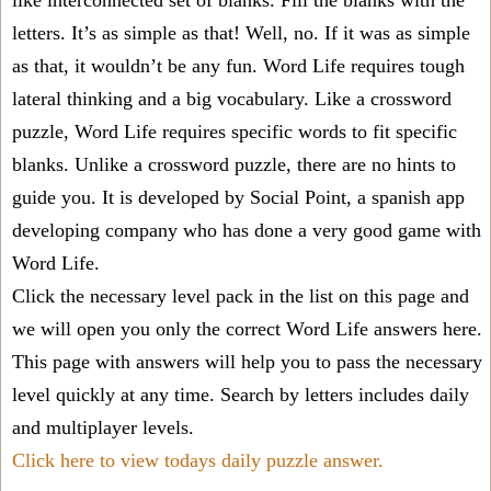
like interconnected set of blanks. Fill the blanks with the
letters. It’s as simple as that! Well, no. If it was as simple
as that, it wouldn’t be any fun. Word Life requires tough
lateral thinking and a big vocabulary. Like a crossword
puzzle, Word Life requires specific words to fit specific
blanks. Unlike a crossword puzzle, there are no hints to
guide you. It is developed by Social Point, a spanish app
developing company who has done a very good game with
Word Life.
Click the necessary level pack in the list on this page and
we will open you only the correct
Word Life answers
here.
This page with answers will help you to pass the necessary
level quickly at any time. Search by letters includes daily
and multiplayer levels.
Click here to view todays daily puzzle answer.