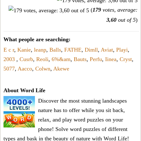
(
179
votes, average:
3,60
out of 5
)
What people are searching:
E c r
,
Kanie
,
leanp
,
Balls
,
FATHE
,
Dimll
,
Aviat
,
Playi
,
2003
,
Cusrb
,
Reoli
,
6%&am
,
Bauts
,
Perfu
,
Iinea
,
Cryst
,
5077
,
Aacco
,
Colwn
,
Akewe
About Word Life
Discover the most stunning landscapes
nature has to offer while you sit back,
relax, and play word puzzles on your
phone! Solve word puzzles of different
types and bask in the beauty of nature with Word Life!