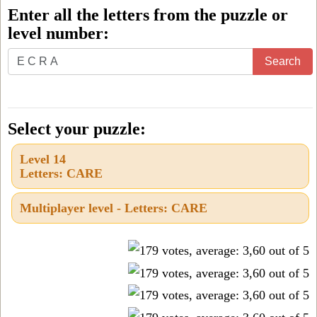
Enter all the letters from the puzzle or
level number:
Enter
Search
all
the
letters
Select your puzzle:
from
Level 14
the
Letters: CARE
puzzle
or
Multiplayer level - Letters: CARE
level
number: