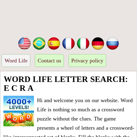
Word Life
Contact us
Privacy policy
WORD LIFE LETTER SEARCH:
E C R A
Hi and welcome you on our website. Word
Life is nothing so much as a crossword
puzzle without the clues. The game
presents a wheel of letters and a crossword-