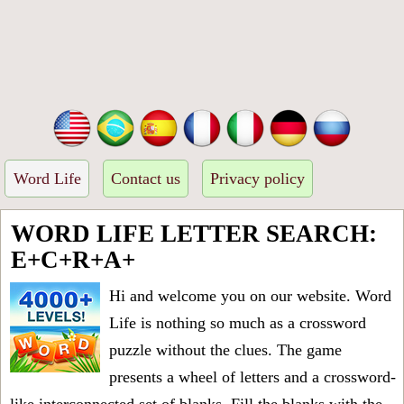
Word Life
Contact us
Privacy policy
WORD LIFE LETTER SEARCH:
E+C+R+A+
Hi and welcome you on our website. Word
Life is nothing so much as a crossword
puzzle without the clues. The game
presents a wheel of letters and a crossword-