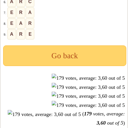
A
R
C
6.
E
R
A
7.
E
A
R
8.
A
R
E
9.
Go back
(
179
votes, average:
3,60
out of 5
)