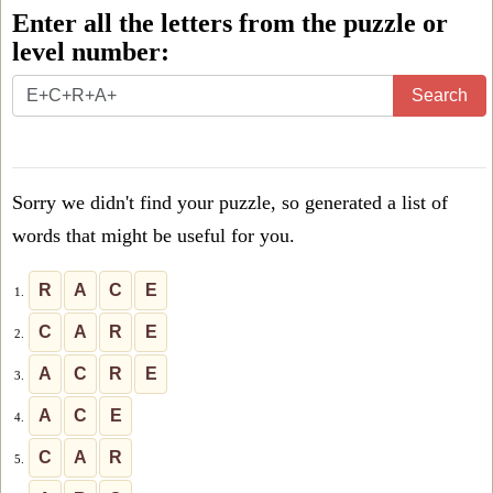
Enter all the letters from the puzzle or
level number:
Enter
Search
all
the
letters
Sorry we didn't find your puzzle, so generated a list of
from
words that might be useful for you.
the
puzzle
R
A
C
E
1.
or
C
A
R
E
2.
level
A
C
R
E
3.
number:
A
C
E
4.
C
A
R
5.