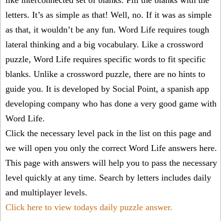
like interconnected set of blanks. Fill the blanks with the
letters. It’s as simple as that! Well, no. If it was as simple
as that, it wouldn’t be any fun. Word Life requires tough
lateral thinking and a big vocabulary. Like a crossword
puzzle, Word Life requires specific words to fit specific
blanks. Unlike a crossword puzzle, there are no hints to
guide you. It is developed by Social Point, a spanish app
developing company who has done a very good game with
Word Life.
Click the necessary level pack in the list on this page and
we will open you only the correct
Word Life answers
here.
This page with answers will help you to pass the necessary
level quickly at any time. Search by letters includes daily
and multiplayer levels.
Click here to view todays daily puzzle answer.