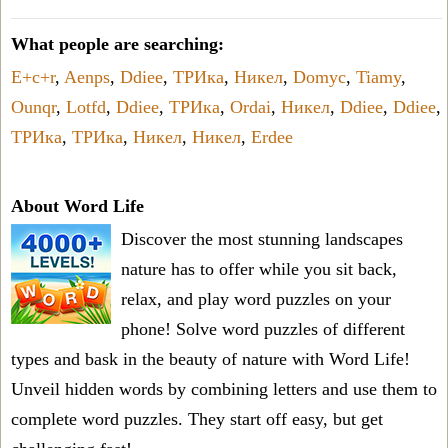
What people are searching:
E+c+r
,
Aenps
,
Ddiee
,
ТРИка
,
Никел
,
Domyc
,
Tiamy
,
Ounqr
,
Lotfd
,
Ddiee
,
ТРИка
,
Ordai
,
Никел
,
Ddiee
,
Ddiee
,
ТРИка
,
ТРИка
,
Никел
,
Никел
,
Erdee
About Word Life
Discover the most stunning landscapes
nature has to offer while you sit back,
relax, and play word puzzles on your
phone! Solve word puzzles of different
types and bask in the beauty of nature with Word Life!
Unveil hidden words by combining letters and use them to
complete word puzzles. They start off easy, but get