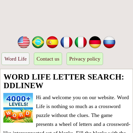
Word Life
Contact us
Privacy policy
WORD LIFE LETTER SEARCH:
DDLINEW
Hi and welcome you on our website. Word
Life is nothing so much as a crossword
puzzle without the clues. The game
presents a wheel of letters and a crossword-