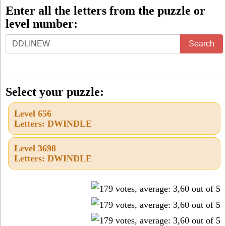
Enter all the letters from the puzzle or
level number:
Enter
Search
all
the
letters
Select your puzzle:
from
Level 656
the
Letters: DWINDLE
puzzle
or
Level 3698
Letters: DWINDLE
level
number: