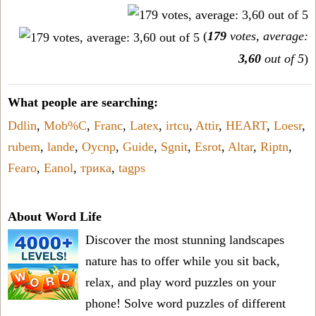
(
179
votes, average:
3,60
out of 5
)
What people are searching:
Ddlin
,
Mob%C
,
Franc
,
Latex
,
irtcu
,
Attir
,
HEART
,
Loesr
,
rubem
,
lande
,
Oycnp
,
Guide
,
Sgnit
,
Esrot
,
Altar
,
Riptn
,
Fearo
,
Eanol
,
трика
,
tagps
About Word Life
Discover the most stunning landscapes
nature has to offer while you sit back,
relax, and play word puzzles on your
phone! Solve word puzzles of different