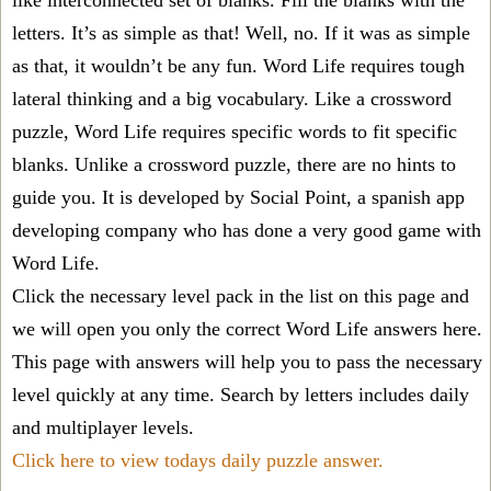
like interconnected set of blanks. Fill the blanks with the
letters. It’s as simple as that! Well, no. If it was as simple
as that, it wouldn’t be any fun. Word Life requires tough
lateral thinking and a big vocabulary. Like a crossword
puzzle, Word Life requires specific words to fit specific
blanks. Unlike a crossword puzzle, there are no hints to
guide you. It is developed by Social Point, a spanish app
developing company who has done a very good game with
Word Life.
Click the necessary level pack in the list on this page and
we will open you only the correct
Word Life answers
here.
This page with answers will help you to pass the necessary
level quickly at any time. Search by letters includes daily
and multiplayer levels.
Click here to view todays daily puzzle answer.