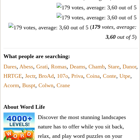
(
179
votes, average:
3,60
out of 5
)
What people are searching:
Dares
,
Abess
,
Grati
,
Romas
,
Deams
,
Chamb
,
Stare
,
Danor
,
HRTGE
,
Jectr
,
BroAd
,
107o
,
Priva
,
Coina
,
Conte
,
Utpe
,
Acorm
,
Buspt
,
Colwn
,
Crane
About Word Life
Discover the most stunning landscapes
nature has to offer while you sit back,
relax, and play word puzzles on your