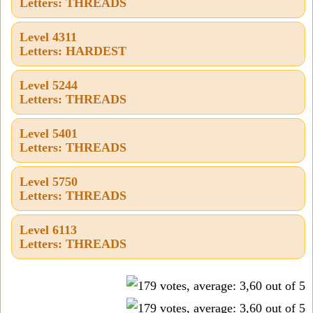
Letters: THREADS
Level 4311
Letters: HARDEST
Level 5244
Letters: THREADS
Level 5401
Letters: THREADS
Level 5750
Letters: THREADS
Level 6113
Letters: THREADS