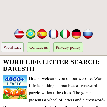
Word Life
Contact us
Privacy policy
WORD LIFE LETTER SEARCH:
DARESTH
Hi and welcome you on our website. Word
Life is nothing so much as a crossword
puzzle without the clues. The game
presents a wheel of letters and a crossword-