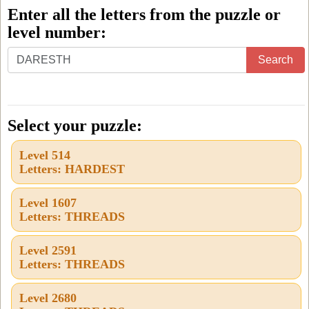
Enter all the letters from the puzzle or
level number:
Enter
Search
all
the
letters
Select your puzzle:
from
Level 514
the
Letters: HARDEST
puzzle
or
Level 1607
Letters: THREADS
level
number:
Level 2591
Letters: THREADS
Level 2680