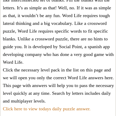
like interconnected set of blanks. Fill the blanks with the
letters. It’s as simple as that! Well, no. If it was as simple
as that, it wouldn’t be any fun. Word Life requires tough
lateral thinking and a big vocabulary. Like a crossword
puzzle, Word Life requires specific words to fit specific
blanks. Unlike a crossword puzzle, there are no hints to
guide you. It is developed by Social Point, a spanish app
developing company who has done a very good game with
Word Life.
Click the necessary level pack in the list on this page and
we will open you only the correct
Word Life answers
here.
This page with answers will help you to pass the necessary
level quickly at any time. Search by letters includes daily
and multiplayer levels.
Click here to view todays daily puzzle answer.