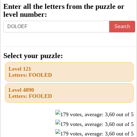
Enter all the letters from the puzzle or
level number:
Enter
Search
all
the
letters
Select your puzzle:
from
Level 121
the
Letters: FOOLED
puzzle
or
Level 4890
Letters: FOOLED
level
number: