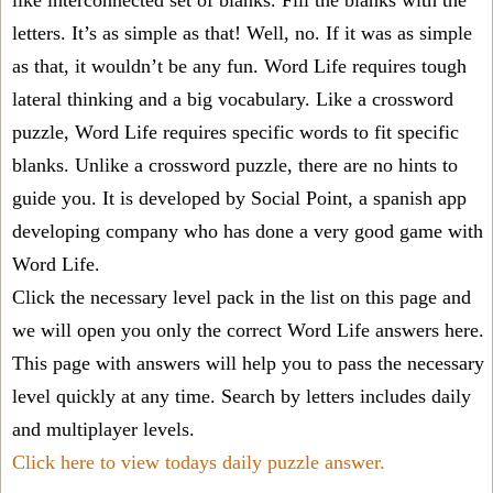
like interconnected set of blanks. Fill the blanks with the
letters. It’s as simple as that! Well, no. If it was as simple
as that, it wouldn’t be any fun. Word Life requires tough
lateral thinking and a big vocabulary. Like a crossword
puzzle, Word Life requires specific words to fit specific
blanks. Unlike a crossword puzzle, there are no hints to
guide you. It is developed by Social Point, a spanish app
developing company who has done a very good game with
Word Life.
Click the necessary level pack in the list on this page and
we will open you only the correct
Word Life answers
here.
This page with answers will help you to pass the necessary
level quickly at any time. Search by letters includes daily
and multiplayer levels.
Click here to view todays daily puzzle answer.