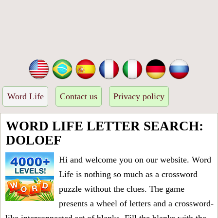
Word Life
Contact us
Privacy policy
WORD LIFE LETTER SEARCH:
DOLOEF
Hi and welcome you on our website. Word
Life is nothing so much as a crossword
puzzle without the clues. The game
presents a wheel of letters and a crossword-