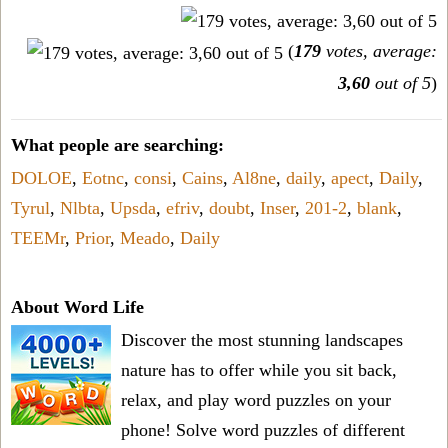
(
179
votes, average:
3,60
out of 5
)
What people are searching:
DOLOE
,
Eotnc
,
consi
,
Cains
,
Al8ne
,
daily
,
apect
,
Daily
,
Tyrul
,
Nlbta
,
Upsda
,
efriv
,
doubt
,
Inser
,
201-2
,
blank
,
TEEMr
,
Prior
,
Meado
,
Daily
About Word Life
Discover the most stunning landscapes
nature has to offer while you sit back,
relax, and play word puzzles on your
phone! Solve word puzzles of different