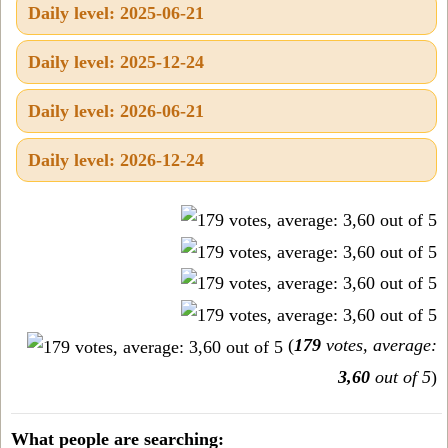
Daily level: 2025-06-21
Daily level: 2025-12-24
Daily level: 2026-06-21
Daily level: 2026-12-24
(
179
votes, average:
3,60
out of 5
)
What people are searching: