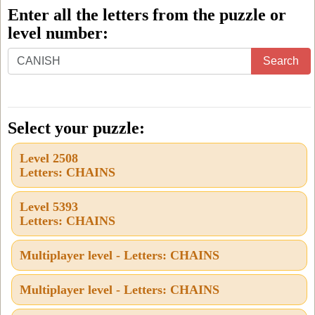
Enter all the letters from the puzzle or
level number:
Enter
Search
all
the
letters
Select your puzzle:
from
Level 2508
the
Letters: CHAINS
puzzle
or
Level 5393
Letters: CHAINS
level
number:
Multiplayer level - Letters: CHAINS
Multiplayer level - Letters: CHAINS