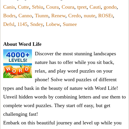
Canis
,
Cutte
,
Srbiu
,
Coura
,
Coura
,
tpret
,
Cauti
,
gondo
,
Bodrs
,
Canno
,
Tiunm
,
Renew
,
Credo
,
nuute
,
ROSEt
,
Defsl
,
1145
,
Sndey
,
Lobew
,
Sumee
About Word Life
Discover the most stunning landscapes
nature has to offer while you sit back,
relax, and play word puzzles on your
phone! Solve word puzzles of different
types and bask in the beauty of nature with Word Life!
Unveil hidden words by combining letters and use them to
complete word puzzles. They start off easy, but get
challenging fast!
Embark on this beautiful journey and level up while you