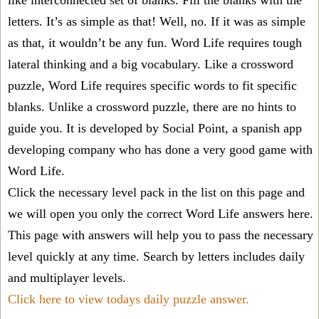
like interconnected set of blanks. Fill the blanks with the
letters. It’s as simple as that! Well, no. If it was as simple
as that, it wouldn’t be any fun. Word Life requires tough
lateral thinking and a big vocabulary. Like a crossword
puzzle, Word Life requires specific words to fit specific
blanks. Unlike a crossword puzzle, there are no hints to
guide you. It is developed by Social Point, a spanish app
developing company who has done a very good game with
Word Life.
Click the necessary level pack in the list on this page and
we will open you only the correct
Word Life answers
here.
This page with answers will help you to pass the necessary
level quickly at any time. Search by letters includes daily
and multiplayer levels.
Click here to view todays daily puzzle answer.