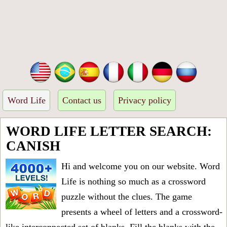
Word Life
Contact us
Privacy policy
WORD LIFE LETTER SEARCH:
CANISH
Hi and welcome you on our website. Word
Life is nothing so much as a crossword
puzzle without the clues. The game
presents a wheel of letters and a crossword-