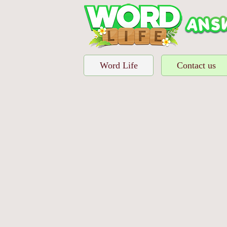
Word Life
Contact us