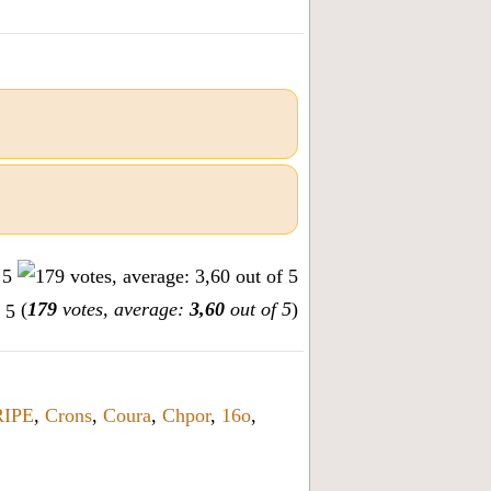
(
179
votes, average:
3,60
out of 5
)
IPE
,
Crons
,
Coura
,
Chpor
,
16o
,