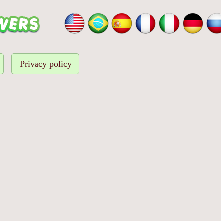
Privacy policy