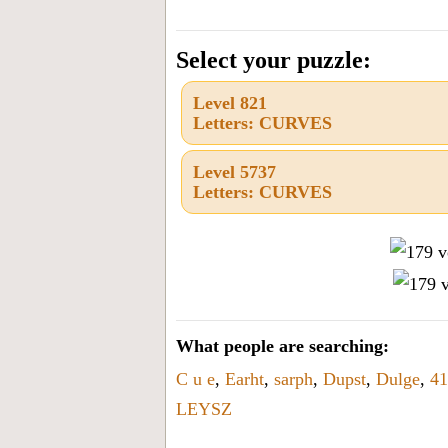
the
letters
Select your puzzle:
from
Level 821
the
Letters: CURVES
puzzle
or
Level 5737
Letters: CURVES
level
number:
What people are searching:
C u e
,
Earht
,
sarph
,
Dupst
,
Dulge
,
41
LEYSZ