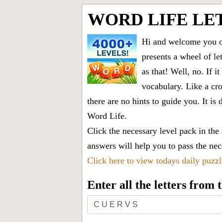
WORD LIFE LET
Hi and welcome you on
presents a wheel of let
as that! Well, no. If 
vocabulary. Like a cro
there are no hints to guide you. It 
Word Life.
Click the necessary level pack in the
answers will help you to pass the nece
Click here to view todays daily puzz
Enter all the letters from
Enter
all