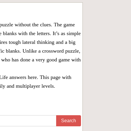
puzzle without the clues. The game
 blanks with the letters. It’s as simple
ires tough lateral thinking and a big
fic blanks. Unlike a crossword puzzle,
ny who has done a very good game with
Life answers
here. This page with
ily and multiplayer levels.
Search