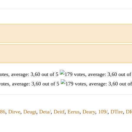
86
,
Dirve
,
Deugt
,
Deta/
,
Deitf
,
Eerus
,
Deary
,
109/
,
DTire
,
DR