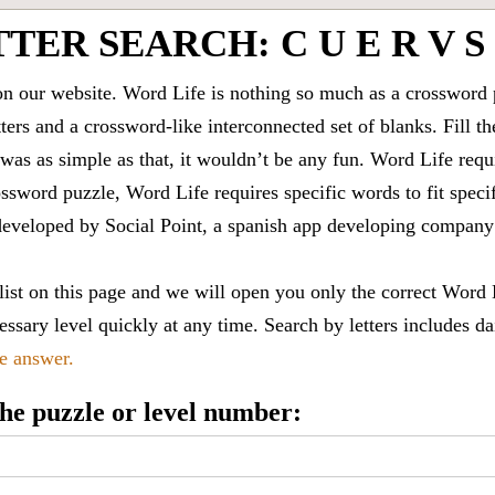
TER SEARCH: C U E R V S
 our website. Word Life is nothing so much as a crossword 
ters and a crossword-like interconnected set of blanks. Fill the
it was as simple as that, it wouldn’t be any fun. Word Life requ
ssword puzzle, Word Life requires specific words to fit speci
is developed by Social Point, a spanish app developing compa
 list on this page and we will open you only the correct
Word 
ssary level quickly at any time. Search by letters includes da
le answer.
 the puzzle or level number: