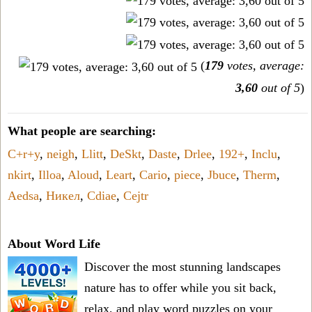
(
179
votes, average:
3,60
out of 5
)
What people are searching:
C+r+y
,
neigh
,
Llitt
,
DeSkt
,
Daste
,
Drlee
,
192+
,
Inclu
,
nkirt
,
Illoa
,
Aloud
,
Leart
,
Cario
,
piece
,
Jbuce
,
Therm
,
Aedsa
,
Никел
,
Cdiae
,
Cejtr
About Word Life
Discover the most stunning landscapes
nature has to offer while you sit back,
relax, and play word puzzles on your