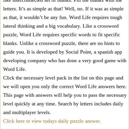
like interconnected set of blanks. Fill the blanks with the
letters. It’s as simple as that! Well, no. If it was as simple
as that, it wouldn’t be any fun. Word Life requires tough
lateral thinking and a big vocabulary. Like a crossword
puzzle, Word Life requires specific words to fit specific
blanks. Unlike a crossword puzzle, there are no hints to
guide you. It is developed by Social Point, a spanish app
developing company who has done a very good game with
Word Life.
Click the necessary level pack in the list on this page and
we will open you only the correct
Word Life answers
here.
This page with answers will help you to pass the necessary
level quickly at any time. Search by letters includes daily
and multiplayer levels.
Click here to view todays daily puzzle answer.