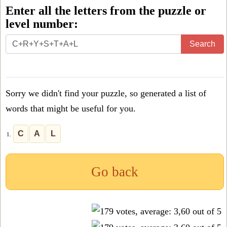
Enter all the letters from the puzzle or
level number:
Enter
Search
all
the
letters
Sorry we didn't find your puzzle, so generated a list of
from
words that might be useful for you.
the
puzzle
C
A
L
1.
or
level
Go back
number: