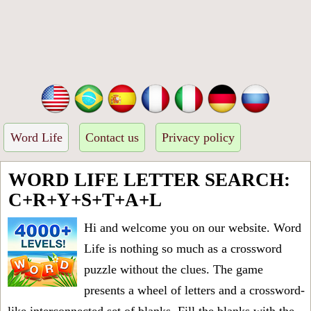
Word Life
Contact us
Privacy policy
WORD LIFE LETTER SEARCH:
C+R+Y+S+T+A+L
Hi and welcome you on our website. Word
Life is nothing so much as a crossword
puzzle without the clues. The game
presents a wheel of letters and a crossword-