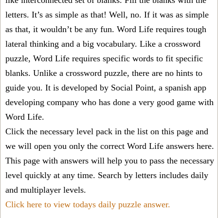
like interconnected set of blanks. Fill the blanks with the
letters. It’s as simple as that! Well, no. If it was as simple
as that, it wouldn’t be any fun. Word Life requires tough
lateral thinking and a big vocabulary. Like a crossword
puzzle, Word Life requires specific words to fit specific
blanks. Unlike a crossword puzzle, there are no hints to
guide you. It is developed by Social Point, a spanish app
developing company who has done a very good game with
Word Life.
Click the necessary level pack in the list on this page and
we will open you only the correct
Word Life answers
here.
This page with answers will help you to pass the necessary
level quickly at any time. Search by letters includes daily
and multiplayer levels.
Click here to view todays daily puzzle answer.