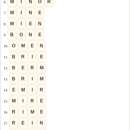
M
I
N
O
R
6.
M
I
N
E
7.
M
I
E
N
8.
B
O
N
E
9.
O
M
E
N
10.
B
R
I
E
11.
B
E
R
M
12.
B
R
I
M
13.
E
M
I
R
14.
M
I
R
E
15.
R
I
M
E
16.
R
E
I
N
17.