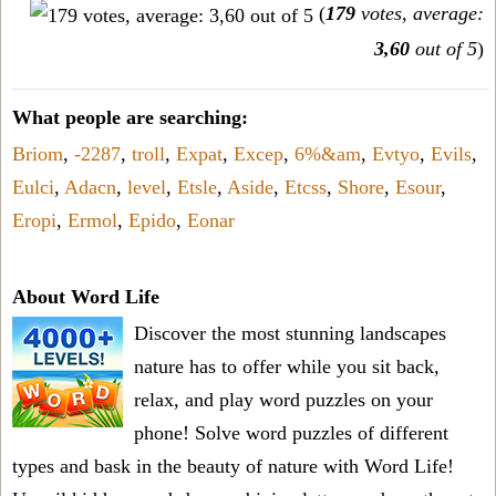
(
179
votes, average:
3,60
out of 5
)
What people are searching:
Briom
,
-2287
,
troll
,
Expat
,
Excep
,
6%&am
,
Evtyo
,
Evils
,
Eulci
,
Adacn
,
level
,
Etsle
,
Aside
,
Etcss
,
Shore
,
Esour
,
Eropi
,
Ermol
,
Epido
,
Eonar
About Word Life
Discover the most stunning landscapes
nature has to offer while you sit back,
relax, and play word puzzles on your
phone! Solve word puzzles of different
types and bask in the beauty of nature with Word Life!