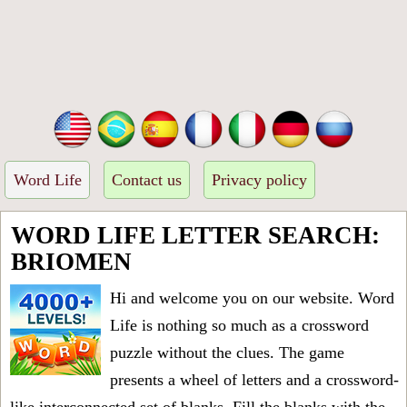
Word Life
Contact us
Privacy policy
WORD LIFE LETTER SEARCH:
BRIOMEN
Hi and welcome you on our website. Word
Life is nothing so much as a crossword
puzzle without the clues. The game
presents a wheel of letters and a crossword-