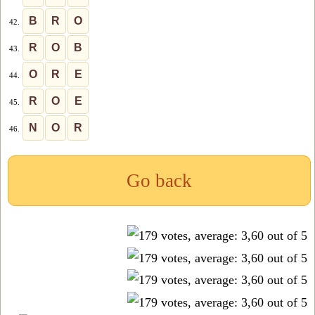
B
R
O
42.
R
O
B
43.
O
R
E
44.
R
O
E
45.
N
O
R
46.
Go back