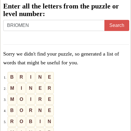
Enter all the letters from the puzzle or
level number:
Enter
Search
all
the
letters
Sorry we didn't find your puzzle, so generated a list of
from
words that might be useful for you.
the
puzzle
B
R
I
N
E
1.
or
M
I
N
E
R
2.
level
M
O
I
R
E
3.
number:
B
O
R
N
E
4.
R
O
B
I
N
5.