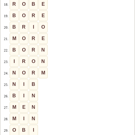
R
O
B
E
18.
B
O
R
E
19.
B
R
I
O
20.
M
O
R
E
21.
B
O
R
N
22.
I
R
O
N
23.
N
O
R
M
24.
N
I
B
25.
B
I
N
26.
M
E
N
27.
M
I
N
28.
O
B
I
29.