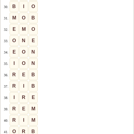
B
I
O
30.
M
O
B
31.
E
M
O
32.
O
N
E
33.
E
O
N
34.
I
O
N
35.
R
E
B
36.
R
I
B
37.
I
R
E
38.
R
E
M
39.
R
I
M
40.
O
R
B
41.