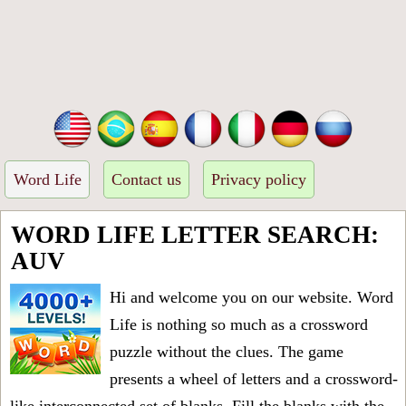
Word Life
Contact us
Privacy policy
WORD LIFE LETTER SEARCH:
AUV
Hi and welcome you on our website. Word
Life is nothing so much as a crossword
puzzle without the clues. The game
presents a wheel of letters and a crossword-