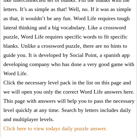
like interconnected set of blanks. Fill the blanks with the
letters. It’s as simple as that! Well, no. If it was as simple
as that, it wouldn’t be any fun. Word Life requires tough
lateral thinking and a big vocabulary. Like a crossword
puzzle, Word Life requires specific words to fit specific
blanks. Unlike a crossword puzzle, there are no hints to
guide you. It is developed by Social Point, a spanish app
developing company who has done a very good game with
Word Life.
Click the necessary level pack in the list on this page and
we will open you only the correct
Word Life answers
here.
This page with answers will help you to pass the necessary
level quickly at any time. Search by letters includes daily
and multiplayer levels.
Click here to view todays daily puzzle answer.