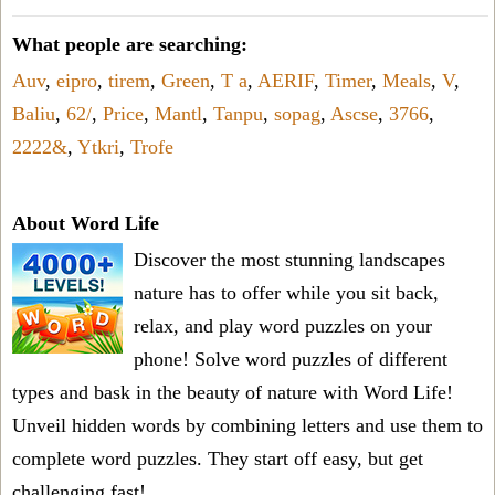
What people are searching:
Auv
,
eipro
,
tirem
,
Green
,
T a
,
AERIF
,
Timer
,
Meals
,
V
,
Baliu
,
62/
,
Price
,
Mantl
,
Tanpu
,
sopag
,
Ascse
,
3766
,
2222&
,
Ytkri
,
Trofe
About Word Life
Discover the most stunning landscapes
nature has to offer while you sit back,
relax, and play word puzzles on your
phone! Solve word puzzles of different
types and bask in the beauty of nature with Word Life!
Unveil hidden words by combining letters and use them to
complete word puzzles. They start off easy, but get
challenging fast!