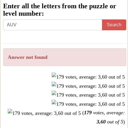
Enter all the letters from the puzzle or
level number:
Enter
Search
all
the
letters
Answer not found
from
the
puzzle
or
level
number:
(
179
votes, average:
3,60
out of 5
)