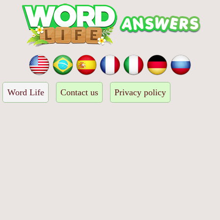
Word Life
Contact us
Privacy policy