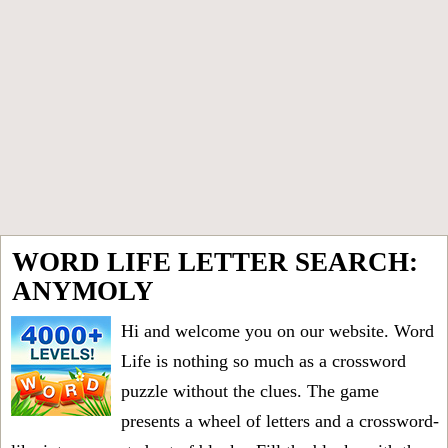
WORD LIFE LETTER SEARCH:
ANYMOLY
Hi and welcome you on our website. Word
Life is nothing so much as a crossword
puzzle without the clues. The game
presents a wheel of letters and a crossword-