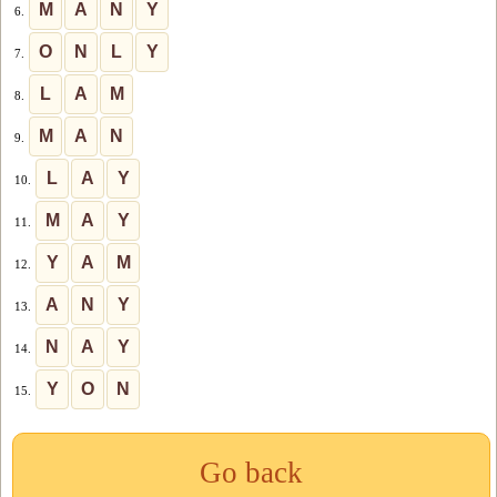
M
A
N
Y
6.
O
N
L
Y
7.
L
A
M
8.
M
A
N
9.
L
A
Y
10.
M
A
Y
11.
Y
A
M
12.
A
N
Y
13.
N
A
Y
14.
Y
O
N
15.
Go back