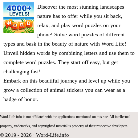
Discover the most stunning landscapes
nature has to offer while you sit back,
relax, and play word puzzles on your
phone! Solve word puzzles of different
types and bask in the beauty of nature with Word Life!
Unveil hidden words by combining letters and use them to
complete word puzzles. They start off easy, but get
challenging fast!
Embark on this beautiful journey and level up while you
grow a collection of animal stickers you can wear as a
badge of honor.
Word-Life.info is not affiliated with the applications mentioned on this site. All intellectual
property, trademarks, and copyrighted material is property of their respective developers.
© 2019 - 2026 ·
Word-Life.info