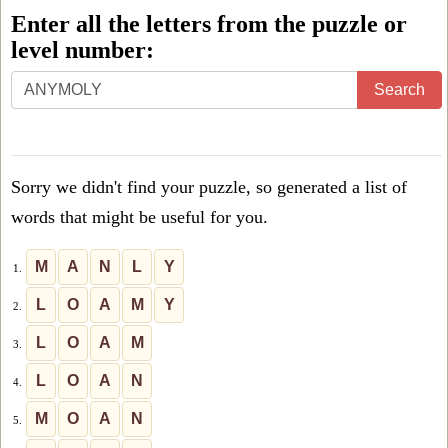
Enter all the letters from the puzzle or
level number:
Enter
Search
all
the
letters
Sorry we didn't find your puzzle, so generated a list of
from
words that might be useful for you.
the
puzzle
M
A
N
L
Y
1.
or
L
O
A
M
Y
2.
level
L
O
A
M
3.
number:
L
O
A
N
4.
M
O
A
N
5.