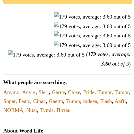
(
179
votes, average:
3,60
out of 5
)
What people are searching:
Anymo
,
Anyre
,
Sleri
,
Garne
,
Close
,
Pride
,
Tumor
,
Tumor
,
Sopat
,
Featc
,
Cinac
,
Gaetm
,
Tumor
,
mdeea
,
Flash
,
Aaffi
,
NORMA
,
Nitar
,
Tymis
,
Потак
About Word Life