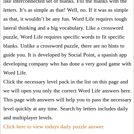
like interconnected set of blanks. Fill the blanks with the
letters. It’s as simple as that! Well, no. If it was as simple
as that, it wouldn’t be any fun. Word Life requires tough
lateral thinking and a big vocabulary. Like a crossword
puzzle, Word Life requires specific words to fit specific
blanks. Unlike a crossword puzzle, there are no hints to
guide you. It is developed by Social Point, a spanish app
developing company who has done a very good game with
Word Life.
Click the necessary level pack in the list on this page and
we will open you only the correct
Word Life answers
here.
This page with answers will help you to pass the necessary
level quickly at any time. Search by letters includes daily
and multiplayer levels.
Click here to view todays daily puzzle answer.