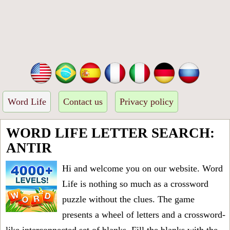
Word Life
Contact us
Privacy policy
WORD LIFE LETTER SEARCH:
ANTIR
Hi and welcome you on our website. Word
Life is nothing so much as a crossword
puzzle without the clues. The game
presents a wheel of letters and a crossword-