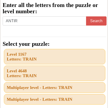
Enter all the letters from the puzzle or
level number:
Enter
Search
all
the
letters
Select your puzzle:
from
Level 1167
the
Letters: TRAIN
puzzle
or
Level 4648
Letters: TRAIN
level
number:
Multiplayer level - Letters: TRAIN
Multiplayer level - Letters: TRAIN