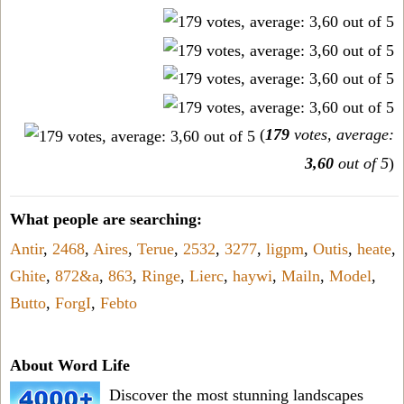
(
179
votes, average:
3,60
out of 5
)
What people are searching:
Antir
,
2468
,
Aires
,
Terue
,
2532
,
3277
,
ligpm
,
Outis
,
heate
,
Ghite
,
872&a
,
863
,
Ringe
,
Lierc
,
haywi
,
Mailn
,
Model
,
Butto
,
ForgI
,
Febto
About Word Life
Discover the most stunning landscapes