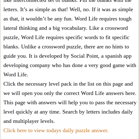
like interconnected set of blanks. Fill the blanks with the
letters. It’s as simple as that! Well, no. If it was as simple
as that, it wouldn’t be any fun. Word Life requires tough
lateral thinking and a big vocabulary. Like a crossword
puzzle, Word Life requires specific words to fit specific
blanks. Unlike a crossword puzzle, there are no hints to
guide you. It is developed by Social Point, a spanish app
developing company who has done a very good game with
Word Life.
Click the necessary level pack in the list on this page and
we will open you only the correct
Word Life answers
here.
This page with answers will help you to pass the necessary
level quickly at any time. Search by letters includes daily
and multiplayer levels.
Click here to view todays daily puzzle answer.