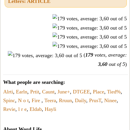
Letters: ARTICLE
(
179
votes, average:
3,60
out of 5
)
What people are searching:
Alrti
,
Earln
,
Prtit
,
Caunt
,
June+
,
DTGEE
,
Place
,
Tied%
,
Spinc
,
N o t
,
Fire
,
Teera
,
Rruun
,
Daily
,
PrusT
,
Ninee
,
Revie
,
l r e
,
Eldab
,
Hayli
About Word Life