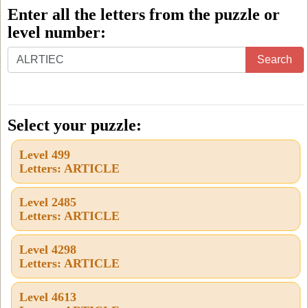
Enter all the letters from the puzzle or
level number:
Enter
Search
all
the
letters
Select your puzzle:
from
Level 499
the
Letters: ARTICLE
puzzle
or
Level 2485
Letters: ARTICLE
level
number:
Level 4298
Letters: ARTICLE
Level 4613