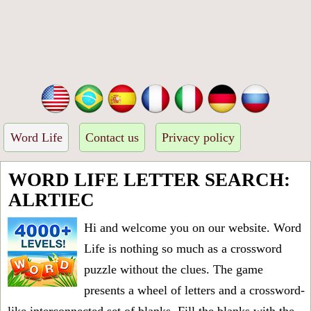
Word Life
Contact us
Privacy policy
WORD LIFE LETTER SEARCH:
ALRTIEC
Hi and welcome you on our website. Word
Life is nothing so much as a crossword
puzzle without the clues. The game
presents a wheel of letters and a crossword-