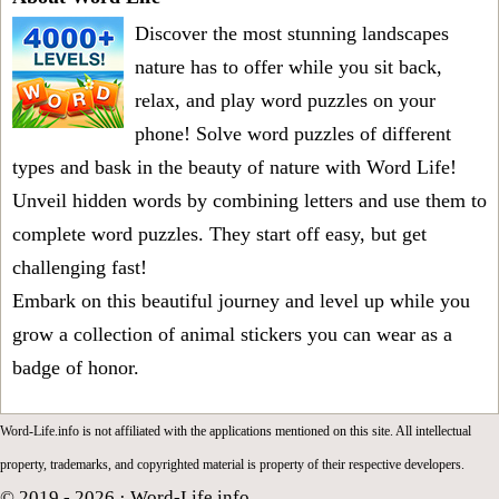
Discover the most stunning landscapes
nature has to offer while you sit back,
relax, and play word puzzles on your
phone! Solve word puzzles of different
types and bask in the beauty of nature with Word Life!
Unveil hidden words by combining letters and use them to
complete word puzzles. They start off easy, but get
challenging fast!
Embark on this beautiful journey and level up while you
grow a collection of animal stickers you can wear as a
badge of honor.
Word-Life.info is not affiliated with the applications mentioned on this site. All intellectual
property, trademarks, and copyrighted material is property of their respective developers.
© 2019 - 2026 ·
Word-Life.info