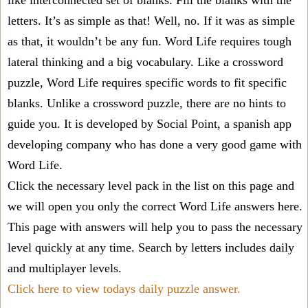
like interconnected set of blanks. Fill the blanks with the
letters. It’s as simple as that! Well, no. If it was as simple
as that, it wouldn’t be any fun. Word Life requires tough
lateral thinking and a big vocabulary. Like a crossword
puzzle, Word Life requires specific words to fit specific
blanks. Unlike a crossword puzzle, there are no hints to
guide you. It is developed by Social Point, a spanish app
developing company who has done a very good game with
Word Life.
Click the necessary level pack in the list on this page and
we will open you only the correct
Word Life answers
here.
This page with answers will help you to pass the necessary
level quickly at any time. Search by letters includes daily
and multiplayer levels.
Click here to view todays daily puzzle answer.