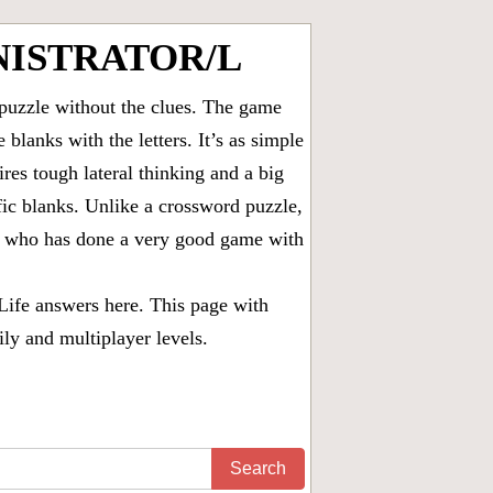
NISTRATOR/L
puzzle without the clues. The game
 blanks with the letters. It’s as simple
ires tough lateral thinking and a big
fic blanks. Unlike a crossword puzzle,
ny who has done a very good game with
Life answers
here. This page with
ily and multiplayer levels.
Search