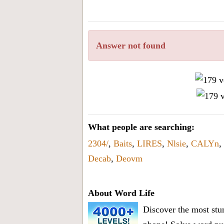
all
the
letters
Answer not found
from
the
puzzle
or
level
number:
What people are searching:
2304/
,
Baits
,
LIRES
,
Nlsie
,
CALYn
,
Decab
,
Deovm
About Word Life
Discover the most stun