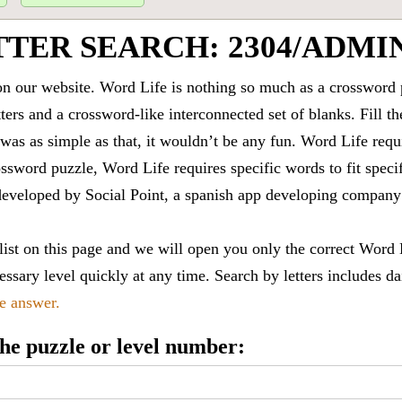
TTER SEARCH: 2304/ADMI
 our website. Word Life is nothing so much as a crossword 
ters and a crossword-like interconnected set of blanks. Fill the
it was as simple as that, it wouldn’t be any fun. Word Life requ
ssword puzzle, Word Life requires specific words to fit speci
is developed by Social Point, a spanish app developing compa
 list on this page and we will open you only the correct
Word 
ssary level quickly at any time. Search by letters includes da
le answer.
 the puzzle or level number: