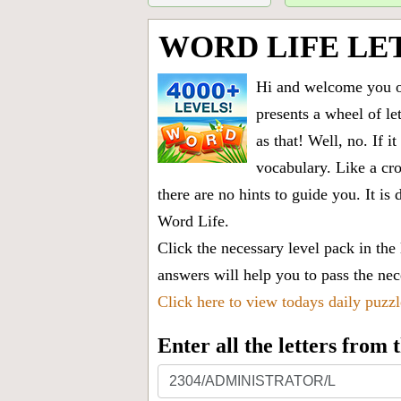
WORD LIFE LE
Hi and welcome you on
presents a wheel of let
as that! Well, no. If 
vocabulary. Like a cro
there are no hints to guide you. It 
Word Life.
Click the necessary level pack in the
answers will help you to pass the nece
Click here to view todays daily puzz
Enter all the letters from
Enter