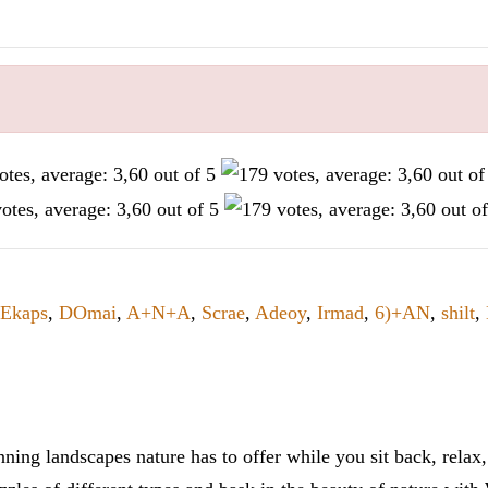
Ekaps
,
DOmai
,
A+N+A
,
Scrae
,
Adeoy
,
Irmad
,
6)+AN
,
shilt
,
ning landscapes nature has to offer while you sit back, rela