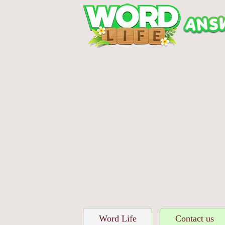
Word Life
Contact us