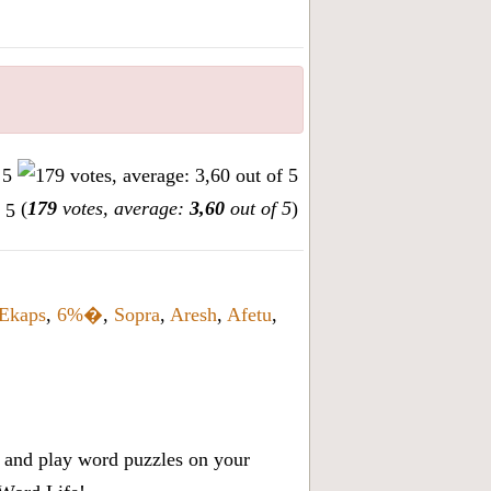
(
179
votes, average:
3,60
out of 5
)
Ekaps
,
6%�
,
Sopra
,
Aresh
,
Afetu
,
x, and play word puzzles on your