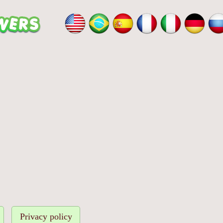
Privacy policy