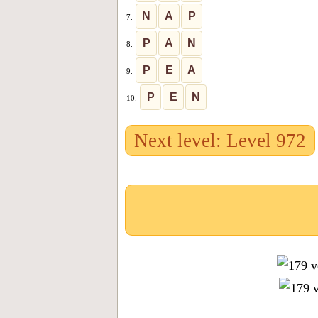
N
A
P
7.
P
A
N
8.
P
E
A
9.
P
E
N
10.
Next level: Level 972