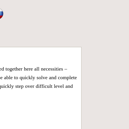
 together here all necessities –
be able to quickly solve and complete
ickly step over difficult level and