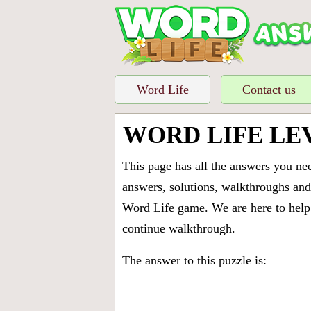
Word Life
Contact us
WORD LIFE LE
This page has all the answers you ne
answers, solutions, walkthroughs and 
Word Life game. We are here to help 
continue walkthrough.
The answer to this puzzle is: