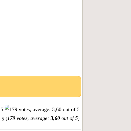
(
179
votes, average:
3,60
out of 5
)