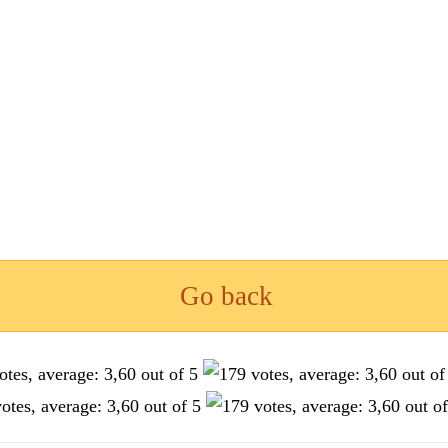
Go back