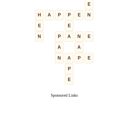
E
H
A
P
P
E
N
E
E
N
P
A
N
E
A
A
N
A
P
E
P
E
Sponsored Links