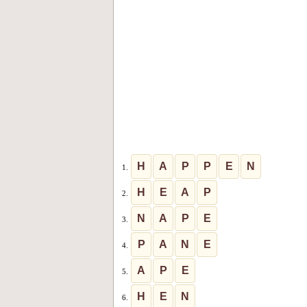
H
A
P
P
E
N
1.
H
E
A
P
2.
N
A
P
E
3.
P
A
N
E
4.
A
P
E
5.
H
E
N
6.