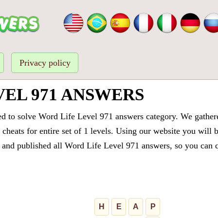
Privacy policy
VEL 971 ANSWERS
ed to solve Word Life Level 971 answers category. We gathered
cheats for entire set of 1 levels. Using our website you will 
and published all Word Life Level 971 answers, so you can qu
H
E
A
P