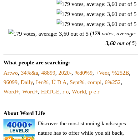
(
179
votes, average:
3,60
out of 5
)
What people are searching:
Artwo
,
34%&a
,
48899
,
2020-
,
%d0%9
,
+Veor
,
%252B
,
96099
,
Daily
,
I+n%
,
Ü D A
,
Sept%
,
compi
,
6%252
,
Word+
,
Word+
,
HRTGE
,
r o
,
World
,
p e r
About Word Life
Discover the most stunning landscapes
nature has to offer while you sit back,