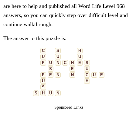
are here to help and published all Word Life Level 968
answers, so you can quickly step over difficult level and
continue walkthrough.
The answer to this puzzle is:
C
S
H
U
U
U
P
U
N
C
H
E
S
S
E
U
P
E
N
N
C
U
E
U
H
S
S
H
U
N
Sponsored Links