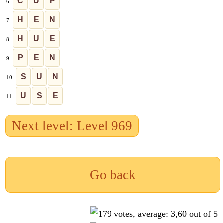
C
U
P
6.
H
E
N
7.
H
U
E
8.
P
E
N
9.
S
U
N
10.
U
S
E
11.
Next level: Level 969
Go back