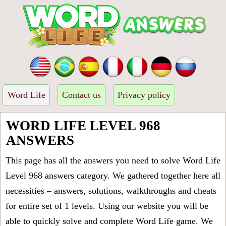
Word Life
Contact us
Privacy policy
WORD LIFE LEVEL 968
ANSWERS
This page has all the answers you need to solve Word Life
Level 968 answers category. We gathered together here all
necessities – answers, solutions, walkthroughs and cheats
for entire set of 1 levels. Using our website you will be
able to quickly solve and complete Word Life game. We