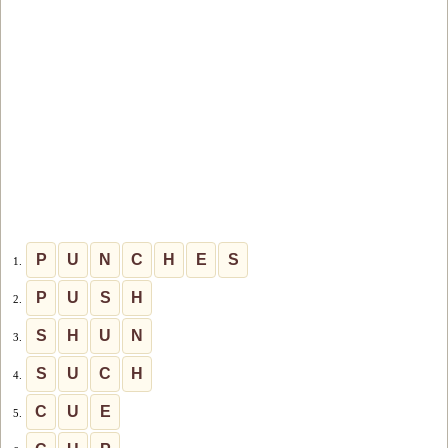
P
U
N
C
H
E
S
1.
P
U
S
H
2.
S
H
U
N
3.
S
U
C
H
4.
C
U
E
5.