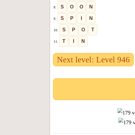
S
O
O
N
8.
S
P
I
N
9.
S
P
O
T
10.
T
I
N
11.
Next level: Level 946