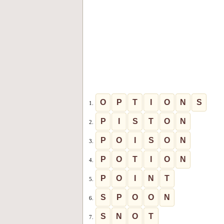
O
P
T
I
O
N
S
1.
P
I
S
T
O
N
2.
P
O
I
S
O
N
3.
P
O
T
I
O
N
4.
P
O
I
N
T
5.
S
P
O
O
N
6.
S
N
O
T
7.