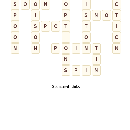
S
O
O
N
O
I
O
P
I
P
S
N
O
T
O
S
P
O
T
T
I
O
O
I
O
O
N
N
P
O
I
N
T
N
N
I
S
P
I
N
Sponsored Links