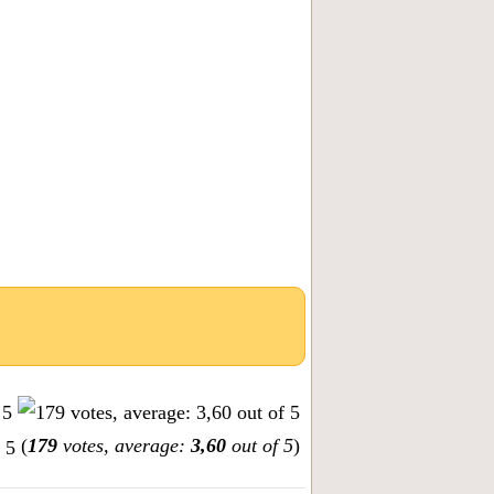
(
179
votes, average:
3,60
out of 5
)