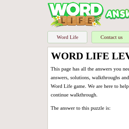
Word Life
Contact us
WORD LIFE LE
This page has all the answers you ne
answers, solutions, walkthroughs and 
Word Life game. We are here to help 
continue walkthrough.
The answer to this puzzle is: