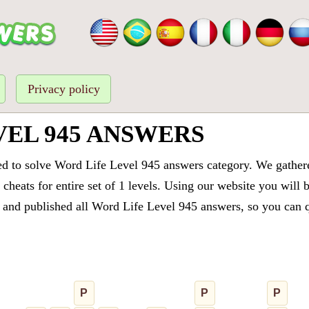
Privacy policy
VEL 945 ANSWERS
ed to solve Word Life Level 945 answers category. We gathered
cheats for entire set of 1 levels. Using our website you will 
and published all Word Life Level 945 answers, so you can qu
P
P
P