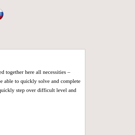
 together here all necessities –
be able to quickly solve and complete
ickly step over difficult level and