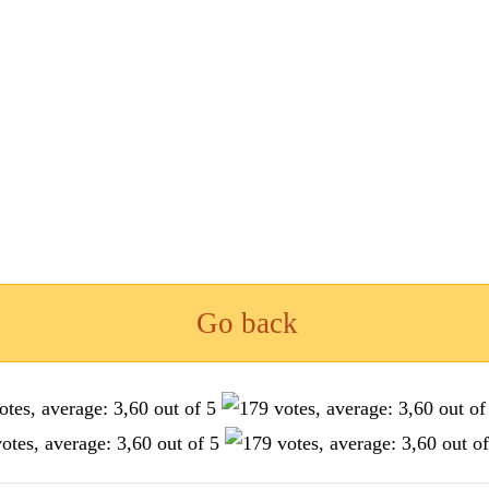
Go back