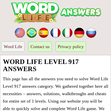
Word Life
Contact us
Privacy policy
WORD LIFE LEVEL 917
ANSWERS
This page has all the answers you need to solve Word Life
Level 917 answers category. We gathered together here all
necessities – answers, solutions, walkthroughs and cheats
for entire set of 1 levels. Using our website you will be
able to quickly solve and complete Word Life game. We