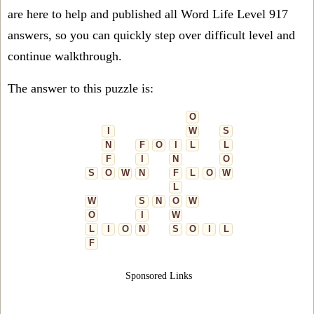
are here to help and published all Word Life Level 917
answers, so you can quickly step over difficult level and
continue walkthrough.
The answer to this puzzle is:
O
I
W
S
N
F
O
I
L
L
F
I
N
O
S
O
W
N
F
L
O
W
L
W
S
N
O
W
O
I
W
L
I
O
N
S
O
I
L
F
Sponsored Links