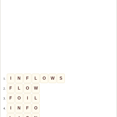
I
N
F
L
O
W
S
1.
F
L
O
W
2.
F
O
I
L
3.
I
N
F
O
4.