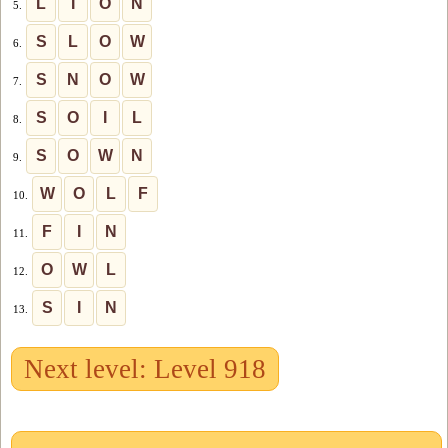
L
I
O
N
5.
S
L
O
W
6.
S
N
O
W
7.
S
O
I
L
8.
S
O
W
N
9.
W
O
L
F
10.
F
I
N
11.
O
W
L
12.
S
I
N
13.
Next level: Level 918