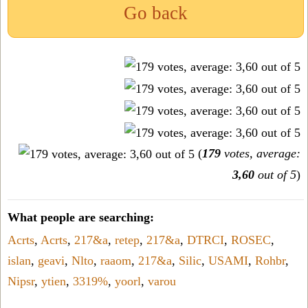
Go back
(
179
votes, average:
3,60
out of 5
)
What people are searching:
Acrts
,
Acrts
,
217&a
,
retep
,
217&a
,
DTRCI
,
ROSEC
,
islan
,
geavi
,
Nlto
,
raaom
,
217&a
,
Silic
,
USAMI
,
Rohbr
,
Nipsr
,
ytien
,
3319%
,
yoorl
,
varou