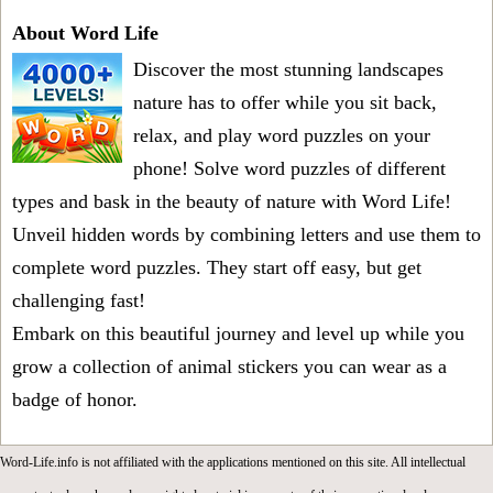
About Word Life
Discover the most stunning landscapes
nature has to offer while you sit back,
relax, and play word puzzles on your
phone! Solve word puzzles of different
types and bask in the beauty of nature with Word Life!
Unveil hidden words by combining letters and use them to
complete word puzzles. They start off easy, but get
challenging fast!
Embark on this beautiful journey and level up while you
grow a collection of animal stickers you can wear as a
badge of honor.
Word-Life.info is not affiliated with the applications mentioned on this site. All intellectual