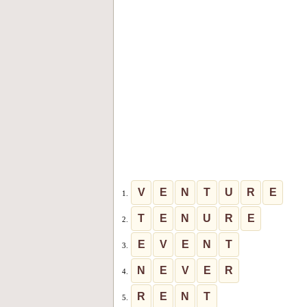
V
E
N
T
U
R
E
1.
T
E
N
U
R
E
2.
E
V
E
N
T
3.
N
E
V
E
R
4.
R
E
N
T
5.