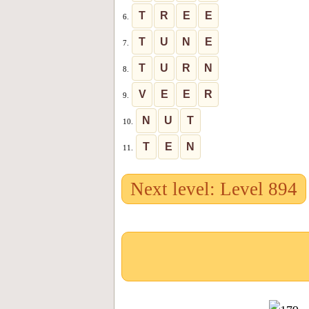
T
R
E
E
6.
T
U
N
E
7.
T
U
R
N
8.
V
E
E
R
9.
N
U
T
10.
T
E
N
11.
Next level: Level 894