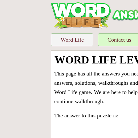
Word Life
Contact us
WORD LIFE LE
This page has all the answers you ne
answers, solutions, walkthroughs and 
Word Life game. We are here to help 
continue walkthrough.
The answer to this puzzle is: