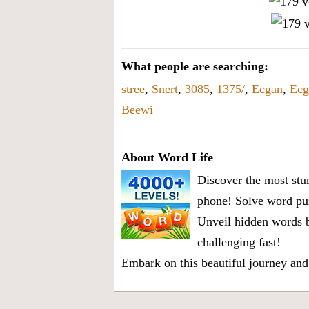
What people are searching:
stree
,
Snert
,
3085
,
1375/
,
Ecgan
,
Ecg
Beewi
About Word Life
Discover the most stun
phone! Solve word puz
Unveil hidden words b
challenging fast!
Embark on this beautiful journey and