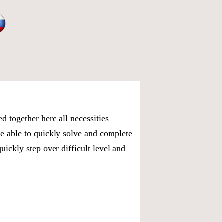
 together here all necessities –
be able to quickly solve and complete
ickly step over difficult level and