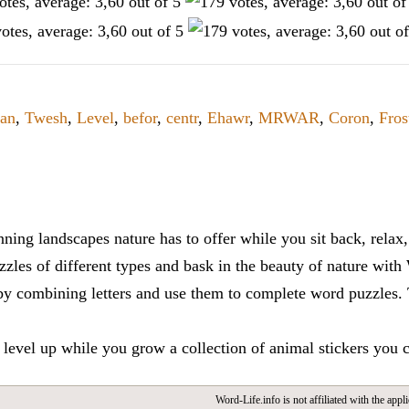
an
,
Twesh
,
Level
,
befor
,
centr
,
Ehawr
,
MRWAR
,
Coron
,
Fros
ning landscapes nature has to offer while you sit back, rela
zles of different types and bask in the beauty of nature with
y combining letters and use them to complete word puzzles. Th
 level up while you grow a collection of animal stickers you 
Word-Life.info is not affiliated with the appli