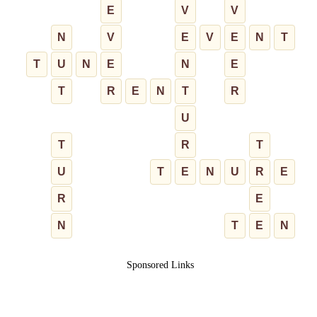
E
V
V
N
V
E
V
E
N
T
T
U
N
E
N
E
T
R
E
N
T
R
U
T
R
T
U
T
E
N
U
R
E
R
E
N
T
E
N
Sponsored Links