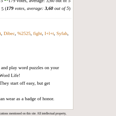
(
179
votes, average:
3,60
out of 5
)
t
,
Dibec
,
%2525
,
fight
,
I+l+t
,
Syfah
,
x, and play word puzzles on your
 Word Life!
ey start off easy, but get
can wear as a badge of honor.
cations mentioned on this site. All intellectual property,