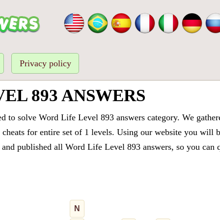
Privacy policy
VEL 893 ANSWERS
ed to solve Word Life Level 893 answers category. We gathered
cheats for entire set of 1 levels. Using our website you will 
and published all Word Life Level 893 answers, so you can qu
N