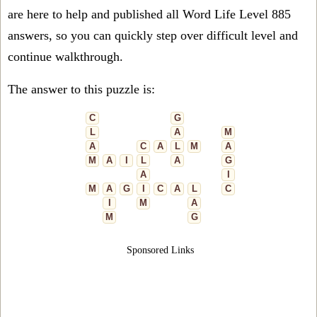
are here to help and published all Word Life Level 885
answers, so you can quickly step over difficult level and
continue walkthrough.
The answer to this puzzle is:
C
G
L
A
M
A
C
A
L
M
A
M
A
I
L
A
G
A
I
M
A
G
I
C
A
L
C
I
M
A
M
G
Sponsored Links