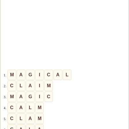
M
A
G
I
C
A
L
1.
C
L
A
I
M
2.
M
A
G
I
C
3.
C
A
L
M
4.
C
L
A
M
5.