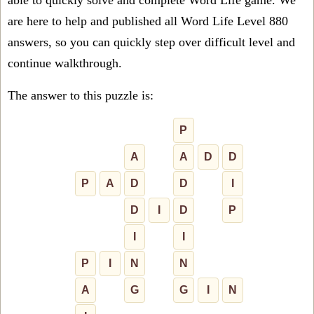
able to quickly solve and complete Word Life game. We
are here to help and published all Word Life Level 880
answers, so you can quickly step over difficult level and
continue walkthrough.
The answer to this puzzle is:
P
A
A
D
D
P
A
D
D
I
D
I
D
P
I
I
P
I
N
N
A
G
G
I
N