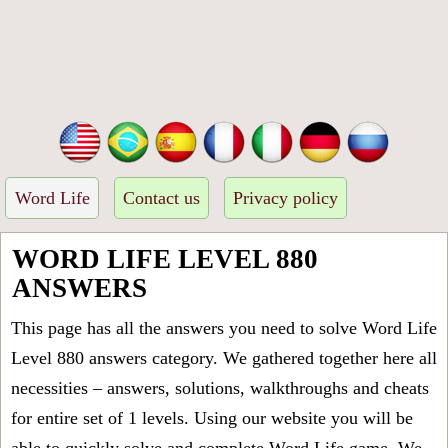
Word Life
Contact us
Privacy policy
WORD LIFE LEVEL 880
ANSWERS
This page has all the answers you need to solve Word Life
Level 880 answers category. We gathered together here all
necessities – answers, solutions, walkthroughs and cheats
for entire set of 1 levels. Using our website you will be