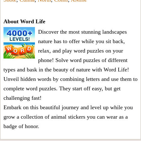
About Word Life
Discover the most stunning landscapes
nature has to offer while you sit back,
relax, and play word puzzles on your
phone! Solve word puzzles of different
types and bask in the beauty of nature with Word Life!
Unveil hidden words by combining letters and use them to
complete word puzzles. They start off easy, but get
challenging fast!
Embark on this beautiful journey and level up while you
grow a collection of animal stickers you can wear as a
badge of honor.