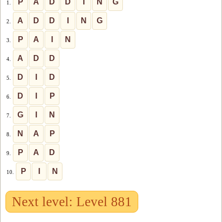
P
A
D
D
I
N
G
1.
A
D
D
I
N
G
2.
P
A
I
N
3.
A
D
D
4.
D
I
D
5.
D
I
P
6.
G
I
N
7.
N
A
P
8.
P
A
D
9.
P
I
N
10.
Next level: Level 881