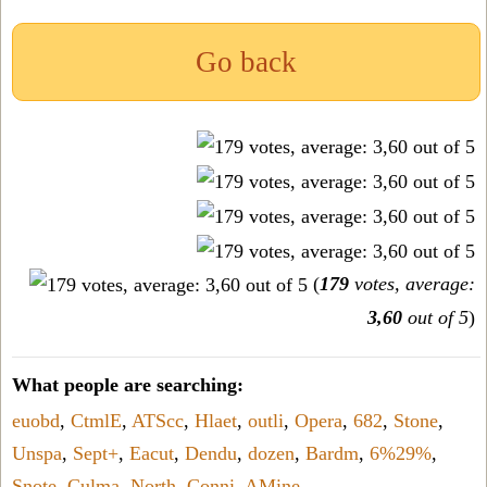
Go back
(
179
votes, average:
3,60
out of 5
)
What people are searching:
euobd
,
CtmlE
,
ATScc
,
Hlaet
,
outli
,
Opera
,
682
,
Stone
,
Unspa
,
Sept+
,
Eacut
,
Dendu
,
dozen
,
Bardm
,
6%29%
,
Snote
,
Culma
,
North
,
Conni
,
AMine