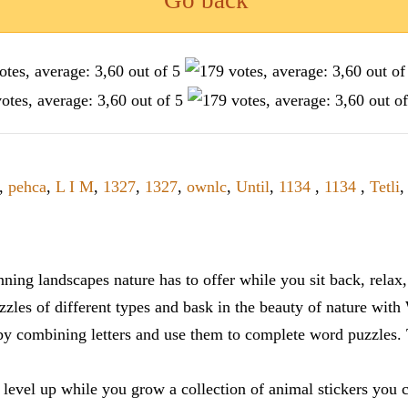
Go back
,
pehca
,
L I M
,
1327
,
1327
,
ownlc
,
Until
,
1134
,
1134
,
Tetli
ning landscapes nature has to offer while you sit back, rela
zles of different types and bask in the beauty of nature with
y combining letters and use them to complete word puzzles. Th
 level up while you grow a collection of animal stickers you 