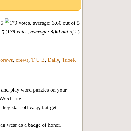
(
179
votes, average:
3,60
out of 5
)
,
orews
,
orews
,
T U B
,
Daily
,
TubeR
x, and play word puzzles on your
 Word Life!
ey start off easy, but get
can wear as a badge of honor.