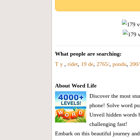
What people are searching:
T y
,
ridet
,
19 de
,
2765/
,
pondu
,
200/
About Word Life
Discover the most stun
phone! Solve word puz
Unveil hidden words b
challenging fast!
Embark on this beautiful journey and