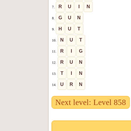
R
U
I
N
7.
G
U
N
8.
H
U
T
9.
N
U
T
10.
R
I
G
11.
R
U
N
12.
T
I
N
13.
U
R
N
14.
Next level: Level 858