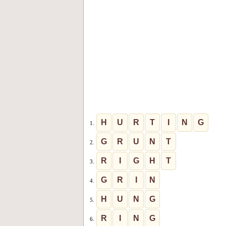
H
U
R
T
I
N
G
1.
G
R
U
N
T
2.
R
I
G
H
T
3.
G
R
I
N
4.
H
U
N
G
5.
R
I
N
G
6.