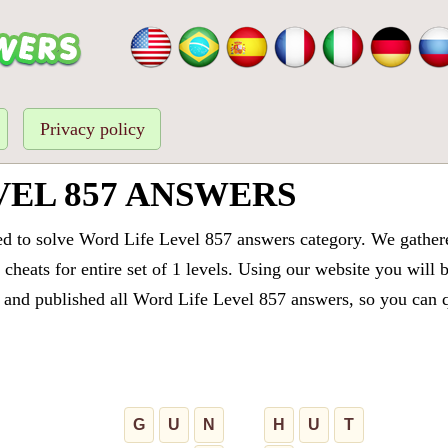
Privacy policy
VEL 857 ANSWERS
ed to solve Word Life Level 857 answers category. We gathered
cheats for entire set of 1 levels. Using our website you will 
and published all Word Life Level 857 answers, so you can qu
G
U
N
H
U
T