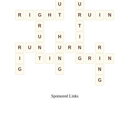
U
U
R
I
G
H
T
R
U
I
N
R
T
U
H
I
R
U
N
U
R
N
R
I
T
I
N
G
R
I
N
G
G
N
G
Sponsored Links