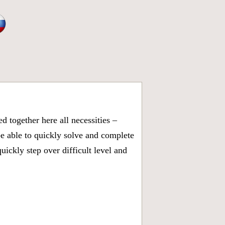
 together here all necessities –
be able to quickly solve and complete
ickly step over difficult level and