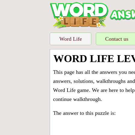
Word Life
Contact us
WORD LIFE LE
This page has all the answers you ne
answers, solutions, walkthroughs and 
Word Life game. We are here to help 
continue walkthrough.
The answer to this puzzle is: