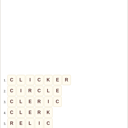
C
L
I
C
K
E
R
1.
C
I
R
C
L
E
2.
C
L
E
R
I
C
3.
C
L
E
R
K
4.
R
E
L
I
C
5.