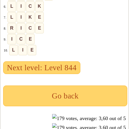
L
I
C
K
6.
L
I
K
E
7.
R
I
C
E
8.
I
C
E
9.
L
I
E
10.
Next level: Level 844
Go back