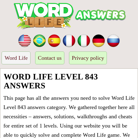
Word Life
Contact us
Privacy policy
WORD LIFE LEVEL 843
ANSWERS
This page has all the answers you need to solve Word Life
Level 843 answers category. We gathered together here all
necessities – answers, solutions, walkthroughs and cheats
for entire set of 1 levels. Using our website you will be
able to quickly solve and complete Word Life game. We