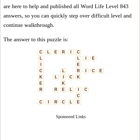
are here to help and published all Word Life Level 843
answers, so you can quickly step over difficult level and
continue walkthrough.
The answer to this puzzle is:
C
L
E
R
I
C
L
L
I
E
I
E
C
L
R
I
C
E
K
L
I
C
K
E
K
R
R
E
L
I
C
C
C
I
R
C
L
E
Sponsored Links