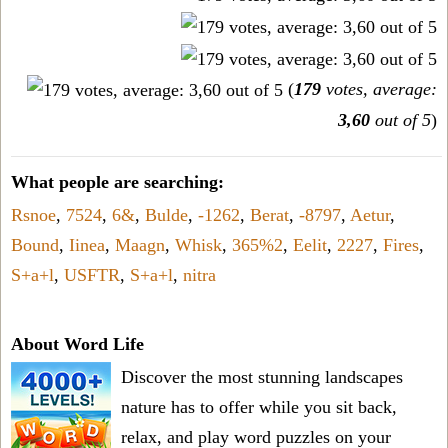
(
179
votes, average:
3,60
out of 5
)
What people are searching:
Rsnoe
,
7524
,
6&
,
Bulde
,
-1262
,
Berat
,
-8797
,
Aetur
,
Bound
,
Iinea
,
Maagn
,
Whisk
,
365%2
,
Eelit
,
2227
,
Fires
,
S+a+l
,
USFTR
,
S+a+l
,
nitra
About Word Life
Discover the most stunning landscapes
nature has to offer while you sit back,
relax, and play word puzzles on your