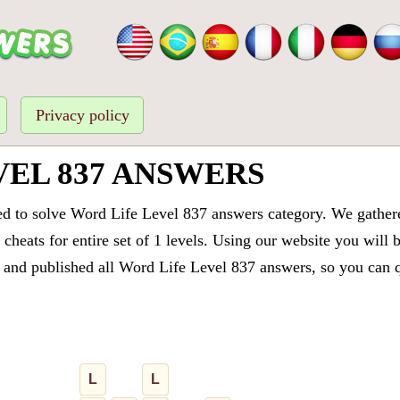
Privacy policy
VEL 837 ANSWERS
ed to solve Word Life Level 837 answers category. We gathered
cheats for entire set of 1 levels. Using our website you will 
and published all Word Life Level 837 answers, so you can qu
L
L