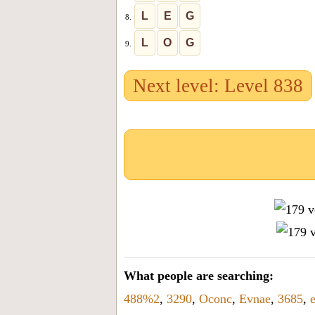
L
E
G
8.
L
O
G
9.
Next level: Level 838
What people are searching:
488%2
,
3290
,
Oconc
,
Evnae
,
3685
,