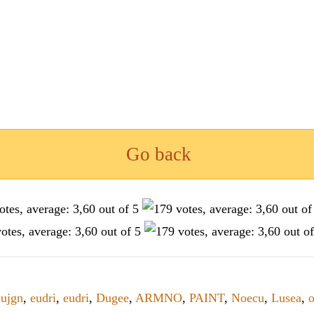
Go back
eujgn
,
eudri
,
eudri
,
Dugee
,
ARMNO
,
PAINT
,
Noecu
,
Lusea
,