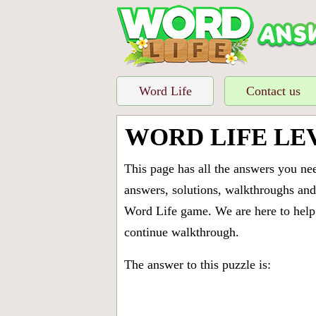
Word Life
Contact us
WORD LIFE LE
This page has all the answers you ne
answers, solutions, walkthroughs and 
Word Life game. We are here to help 
continue walkthrough.
The answer to this puzzle is: