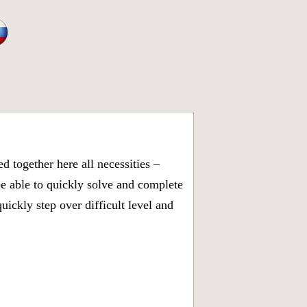
 together here all necessities –
be able to quickly solve and complete
ickly step over difficult level and