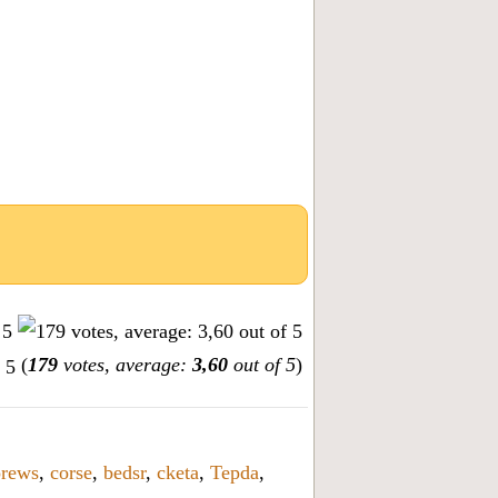
(
179
votes, average:
3,60
out of 5
)
orews
,
corse
,
bedsr
,
cketa
,
Tepda
,