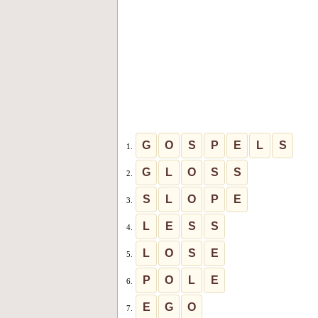
G
O
S
P
E
L
S
1.
G
L
O
S
S
2.
S
L
O
P
E
3.
L
E
S
S
4.
L
O
S
E
5.
P
O
L
E
6.
E
G
O
7.