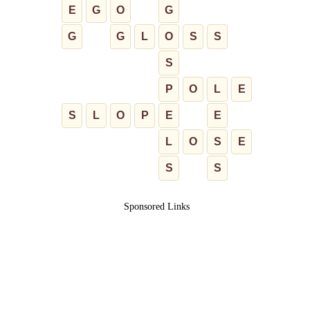
E
G
O
G
G
G
L
O
S
S
S
P
O
L
E
S
L
O
P
E
E
L
O
S
E
S
S
Sponsored Links