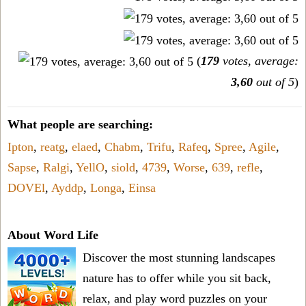
(
179
votes, average:
3,60
out of 5
)
What people are searching:
Ipton
,
reatg
,
elaed
,
Chabm
,
Trifu
,
Rafeq
,
Spree
,
Agile
,
Sapse
,
Ralgi
,
YellO
,
siold
,
4739
,
Worse
,
639
,
refle
,
DOVEl
,
Ayddp
,
Longa
,
Einsa
About Word Life
Discover the most stunning landscapes
nature has to offer while you sit back,
relax, and play word puzzles on your