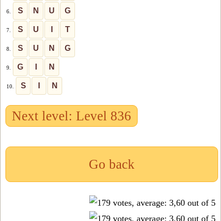
S
N
U
G
6.
S
U
I
T
7.
S
U
N
G
8.
G
I
N
9.
S
I
N
10.
Next level: Level 836
Go back