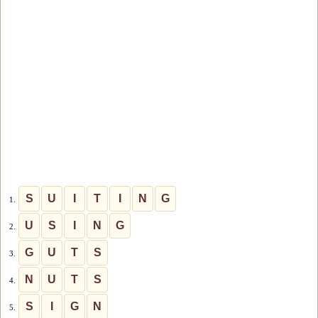
S
U
I
T
I
N
G
1.
U
S
I
N
G
2.
G
U
T
S
3.
N
U
T
S
4.
S
I
G
N
5.