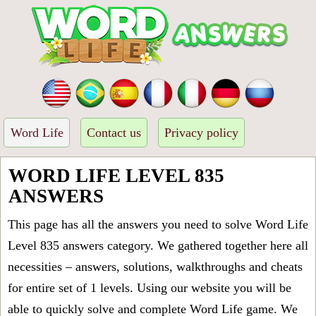
Word Life
Contact us
Privacy policy
WORD LIFE LEVEL 835
ANSWERS
This page has all the answers you need to solve Word Life
Level 835 answers category. We gathered together here all
necessities – answers, solutions, walkthroughs and cheats
for entire set of 1 levels. Using our website you will be
able to quickly solve and complete Word Life game. We