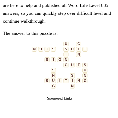
are here to help and published all Word Life Level 835
answers, so you can quickly step over difficult level and
continue walkthrough.
The answer to this puzzle is:
U
G
N
U
T
S
S
U
I
T
I
N
S
I
G
N
G
U
T
S
S
U
N
S
N
S
U
I
T
I
N
G
G
N
Sponsored Links