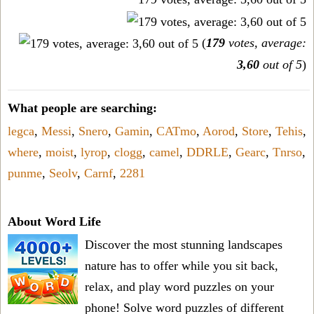
(
179
votes, average:
3,60
out of 5
)
What people are searching:
legca
,
Messi
,
Snero
,
Gamin
,
CATmo
,
Aorod
,
Store
,
Tehis
,
where
,
moist
,
lyrop
,
clogg
,
camel
,
DDRLE
,
Gearc
,
Tnrso
,
punme
,
Seolv
,
Carnf
,
2281
About Word Life
Discover the most stunning landscapes
nature has to offer while you sit back,
relax, and play word puzzles on your
phone! Solve word puzzles of different