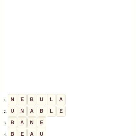
N
E
B
U
L
A
1.
U
N
A
B
L
E
2.
B
A
N
E
3.
B
E
A
U
4.