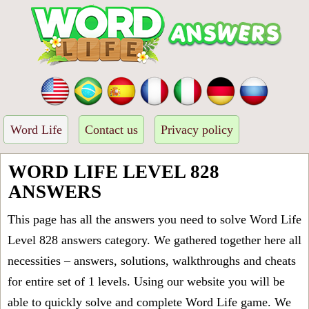
Word Life
Contact us
Privacy policy
WORD LIFE LEVEL 828
ANSWERS
This page has all the answers you need to solve Word Life
Level 828 answers category. We gathered together here all
necessities – answers, solutions, walkthroughs and cheats
for entire set of 1 levels. Using our website you will be
able to quickly solve and complete Word Life game. We