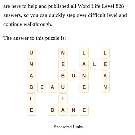
are here to help and published all Word Life Level 828
answers, so you can quickly step over difficult level and
continue walkthrough.
The answer to this puzzle is:
U
N
L
L
N
E
A
L
E
A
B
U
N
A
B
E
A
U
E
N
L
L
E
B
A
N
E
Sponsored Links