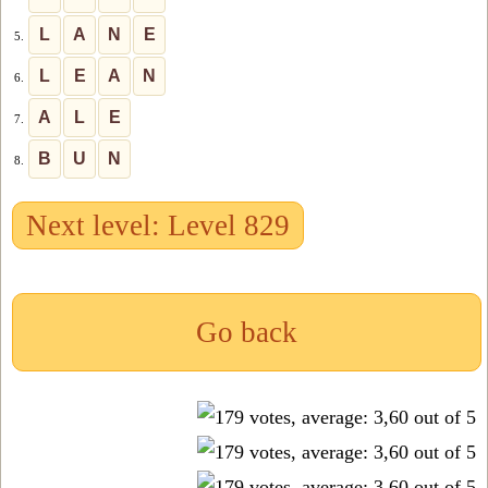
L
A
N
E
5.
L
E
A
N
6.
A
L
E
7.
B
U
N
8.
Next level: Level 829
Go back