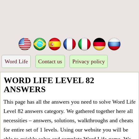
Word Life
Contact us
Privacy policy
WORD LIFE LEVEL 82
ANSWERS
This page has all the answers you need to solve Word Life
Level 82 answers category. We gathered together here all
necessities – answers, solutions, walkthroughs and cheats
for entire set of 1 levels. Using our website you will be