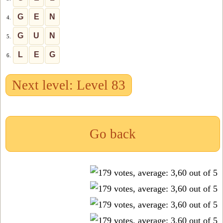
G
E
N
4.
G
U
N
5.
L
E
G
6.
Next level: Level 83
Go back