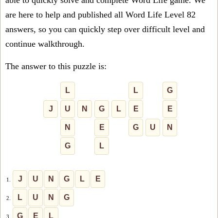
able to quickly solve and complete Word Life game. We
are here to help and published all Word Life Level 82
answers, so you can quickly step over difficult level and
continue walkthrough.
The answer to this puzzle is:
L
L
G
J
U
N
G
L
E
E
N
E
G
U
N
G
L
J
U
N
G
L
E
1.
L
U
N
G
2.
G
E
L
3.