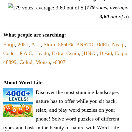
(
179
votes, average:
3,60
out of 5
)
What people are searching:
Eotjp
,
205 l
,
A i i
,
Slorb
,
5660%
,
BNSTO
,
DdEli
,
Neatp
,
Codes
,
F A C
,
Headn
,
Extra
,
Gsnih
,
]HNGI
,
Besid
,
Eatpo
,
48899
,
Colud
,
Monso
,
-6807
About Word Life
Discover the most stunning landscapes
nature has to offer while you sit back,
relax, and play word puzzles on your
phone! Solve word puzzles of different
types and bask in the beauty of nature with Word Life!