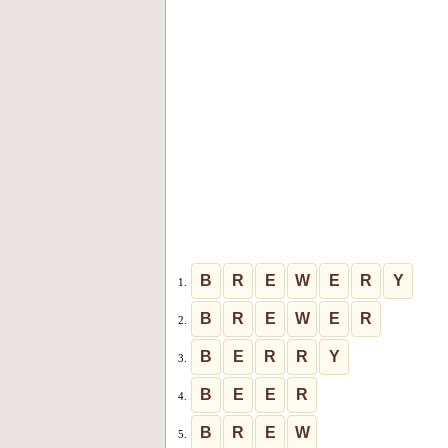
B
R
E
W
E
R
Y
1.
B
R
E
W
E
R
2.
B
E
R
R
Y
3.
B
E
E
R
4.
B
R
E
W
5.