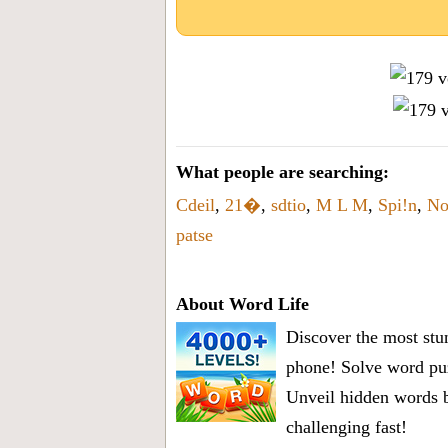
What people are searching:
Cdeil
,
21�
,
sdtio
,
M L M
,
Spi!n
,
No
patse
About Word Life
Discover the most stun
phone! Solve word puz
Unveil hidden words b
challenging fast!