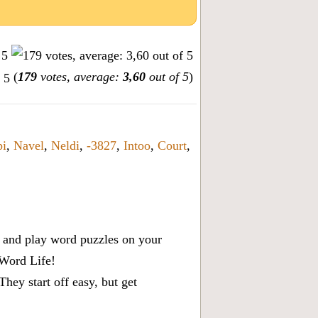
(
179
votes, average:
3,60
out of 5
)
i
,
Navel
,
Neldi
,
-3827
,
Intoo
,
Court
,
x, and play word puzzles on your
 Word Life!
ey start off easy, but get