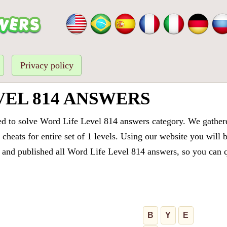
Privacy policy
VEL 814 ANSWERS
ed to solve Word Life Level 814 answers category. We gathered
cheats for entire set of 1 levels. Using our website you will 
and published all Word Life Level 814 answers, so you can qu
B
Y
E