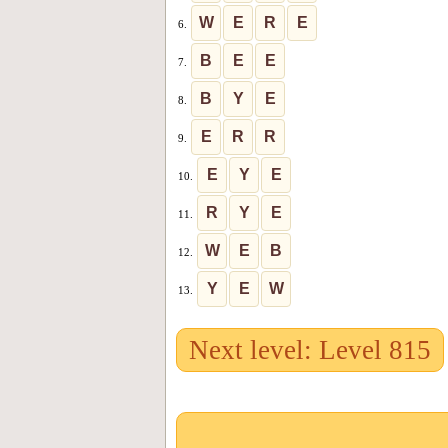
W
E
R
E
6.
B
E
E
7.
B
Y
E
8.
E
R
R
9.
E
Y
E
10.
R
Y
E
11.
W
E
B
12.
Y
E
W
13.
Next level: Level 815