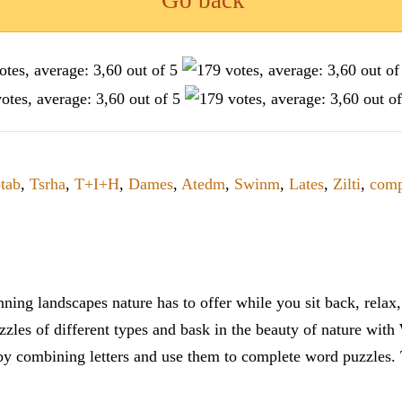
Go back
tab
,
Tsrha
,
T+I+H
,
Dames
,
Atedm
,
Swinm
,
Lates
,
Zilti
,
comp
ning landscapes nature has to offer while you sit back, rela
zles of different types and bask in the beauty of nature with
y combining letters and use them to complete word puzzles. Th