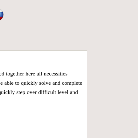
 together here all necessities –
be able to quickly solve and complete
ickly step over difficult level and