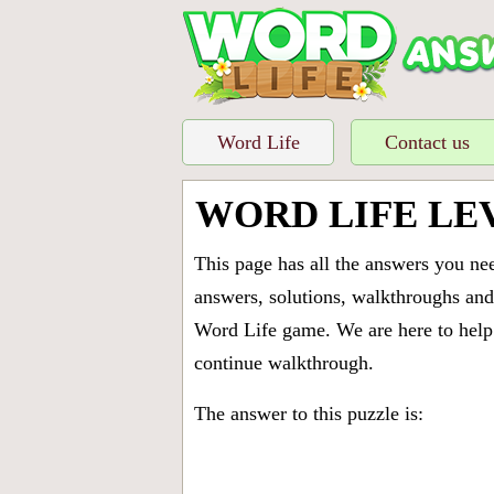
Word Life
Contact us
WORD LIFE LE
This page has all the answers you ne
answers, solutions, walkthroughs and 
Word Life game. We are here to help 
continue walkthrough.
The answer to this puzzle is: