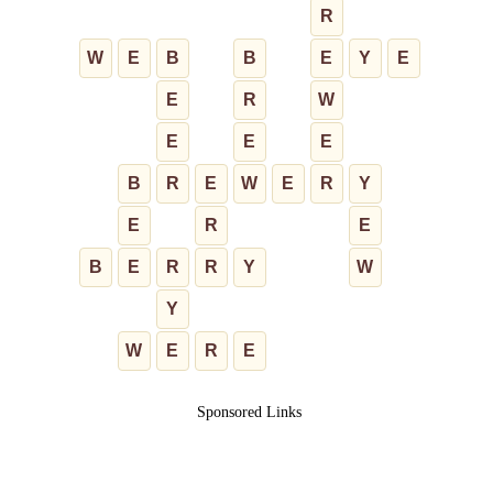
R
W
E
B
B
E
Y
E
E
R
W
E
E
E
B
R
E
W
E
R
Y
E
R
E
B
E
R
R
Y
W
Y
W
E
R
E
Sponsored Links