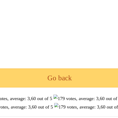
Go back