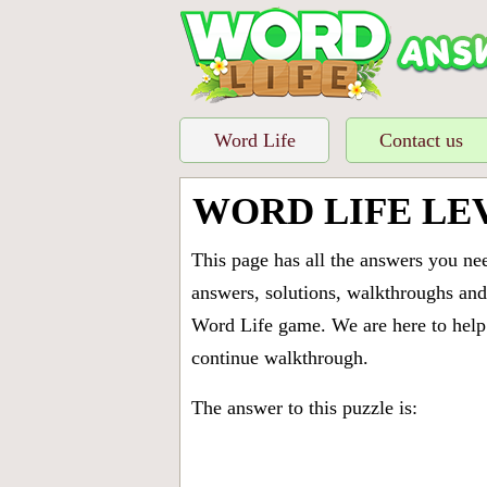
Word Life
Contact us
WORD LIFE LE
This page has all the answers you ne
answers, solutions, walkthroughs and 
Word Life game. We are here to help 
continue walkthrough.
The answer to this puzzle is: