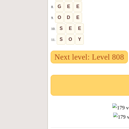
G
E
E
8.
O
D
E
9.
S
E
E
10.
S
O
Y
11.
Next level: Level 808