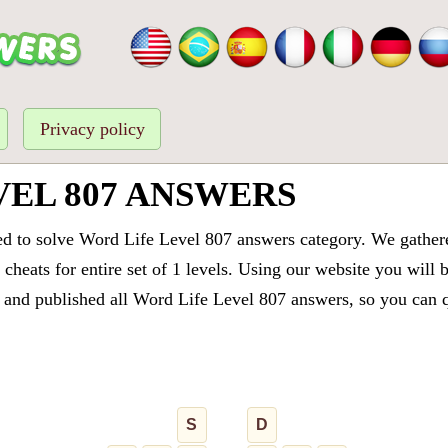
Privacy policy
VEL 807 ANSWERS
ed to solve Word Life Level 807 answers category. We gathered
cheats for entire set of 1 levels. Using our website you will 
and published all Word Life Level 807 answers, so you can qu
S
D