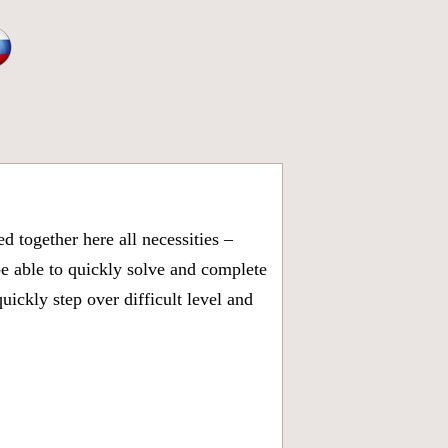
 together here all necessities –
be able to quickly solve and complete
ickly step over difficult level and