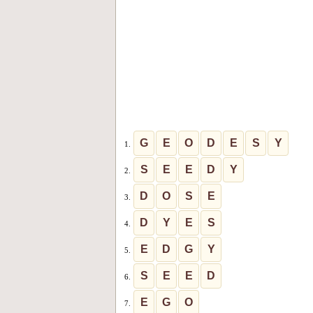
G
E
O
D
E
S
Y
1.
S
E
E
D
Y
2.
D
O
S
E
3.
D
Y
E
S
4.
E
D
G
Y
5.
S
E
E
D
6.
E
G
O
7.