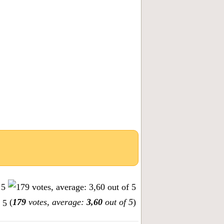
(
179
votes, average:
3,60
out of 5
)