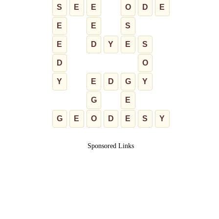
S
E
E
O
D
E
E
E
S
E
D
Y
E
S
D
O
Y
E
D
G
Y
G
E
G
E
O
D
E
S
Y
Sponsored Links