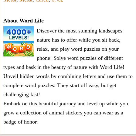
About Word Life
Discover the most stunning landscapes
nature has to offer while you sit back,
relax, and play word puzzles on your
phone! Solve word puzzles of different
types and bask in the beauty of nature with Word Life!
Unveil hidden words by combining letters and use them to
complete word puzzles. They start off easy, but get
challenging fast!
Embark on this beautiful journey and level up while you
grow a collection of animal stickers you can wear as a
badge of honor.