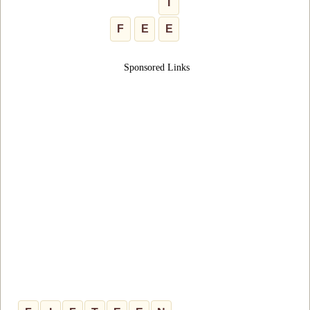
I
F
E
E
Sponsored Links