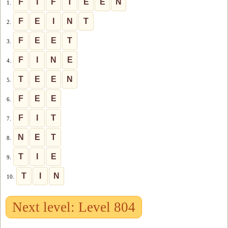
F
I
F
T
E
E
N
1.
F
E
I
N
T
2.
F
E
E
T
3.
F
I
N
E
4.
T
E
E
N
5.
F
E
E
6.
F
I
T
7.
N
E
T
8.
T
I
E
9.
T
I
N
10.
Next level: Level 804