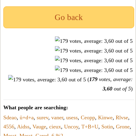
Go back
(
179
votes, average:
3,60
out of 5
)
What people are searching:
Sdeao
,
ü+d+a
,
surev
,
vaner
,
usess
,
Ceopp
,
Kinwe
,
Rlvse
,
4556
,
Aidss
,
Vauge
,
cieux
,
Uncoy
,
T+B+U
,
Sotin
,
Grone
,
Messt
,
Messt
,
Cared
,
6,%2