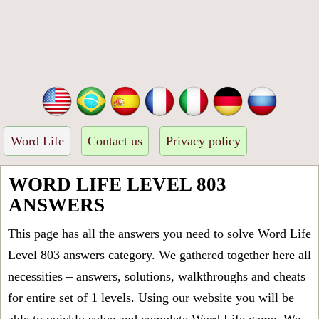
Word Life
Contact us
Privacy policy
WORD LIFE LEVEL 803
ANSWERS
This page has all the answers you need to solve Word Life
Level 803 answers category. We gathered together here all
necessities – answers, solutions, walkthroughs and cheats
for entire set of 1 levels. Using our website you will be