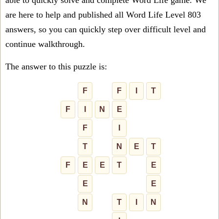
able to quickly solve and complete Word Life game. We
are here to help and published all Word Life Level 803
answers, so you can quickly step over difficult level and
continue walkthrough.
The answer to this puzzle is:
F
F
I
T
F
I
N
E
F
I
T
N
E
T
F
E
E
T
E
E
E
N
T
I
N