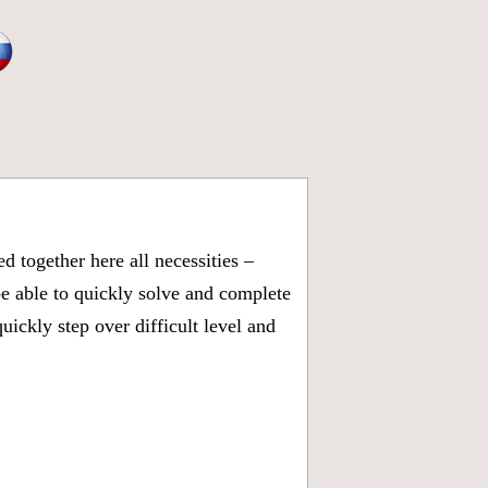
 together here all necessities –
be able to quickly solve and complete
ickly step over difficult level and