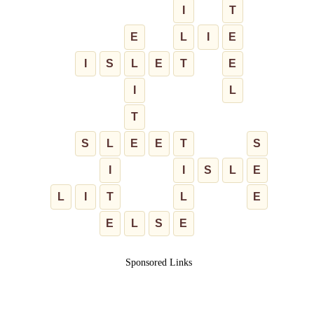
I
T
E
L
I
E
I
S
L
E
T
E
I
L
T
S
L
E
E
T
S
I
I
S
L
E
L
I
T
L
E
E
L
S
E
Sponsored Links