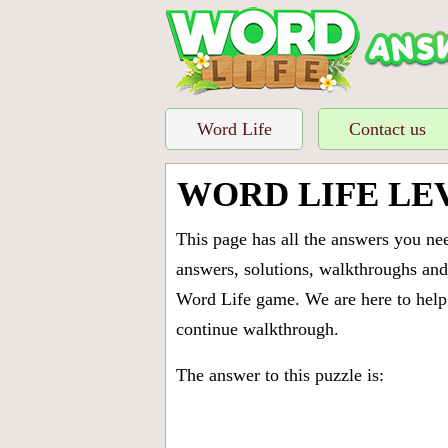
Word Life
Contact us
WORD LIFE LE
This page has all the answers you ne
answers, solutions, walkthroughs and 
Word Life game. We are here to help 
continue walkthrough.
The answer to this puzzle is: