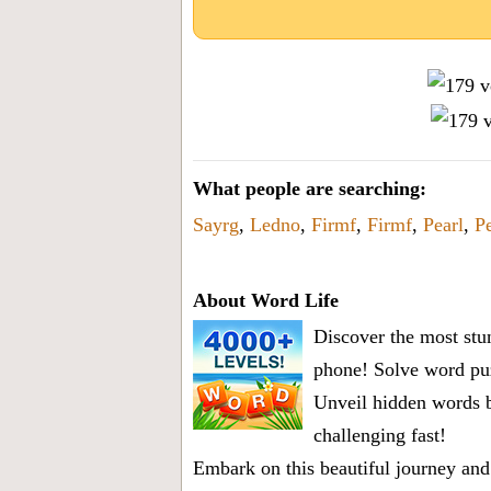
What people are searching:
Sayrg
,
Ledno
,
Firmf
,
Firmf
,
Pearl
,
Pe
About Word Life
Discover the most stun
phone! Solve word puz
Unveil hidden words b
challenging fast!
Embark on this beautiful journey and