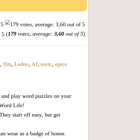
(
179
votes, average:
3,60
out of 5
)
,
flitr
,
Ledno
,
Af
,
nretc
,
eprce
x, and play word puzzles on your
 Word Life!
ey start off easy, but get
can wear as a badge of honor.