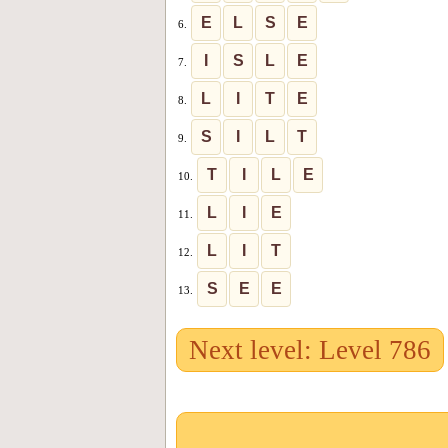
E
L
S
E
6.
I
S
L
E
7.
L
I
T
E
8.
S
I
L
T
9.
T
I
L
E
10.
L
I
E
11.
L
I
T
12.
S
E
E
13.
Next level: Level 786