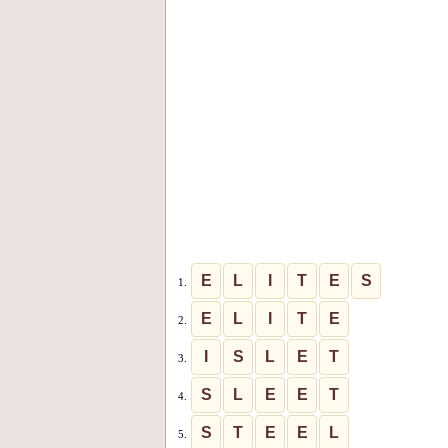
E
L
I
T
E
S
1.
E
L
I
T
E
2.
I
S
L
E
T
3.
S
L
E
E
T
4.
S
T
E
E
L
5.