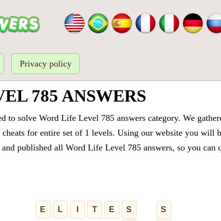
Privacy policy
VEL 785 ANSWERS
ed to solve Word Life Level 785 answers category. We gathered
cheats for entire set of 1 levels. Using our website you will 
and published all Word Life Level 785 answers, so you can qu
E
L
I
T
E
S
S