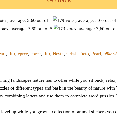
Go back
arl
,
flitr
,
eprce
,
eprce
,
flitr
,
Nesth
,
Crhsl
,
Pieto
,
Pearl
,
o%252
ning landscapes nature has to offer while you sit back, rela
zles of different types and bask in the beauty of nature with
y combining letters and use them to complete word puzzles. Th
 level up while you grow a collection of animal stickers you 