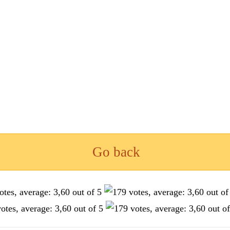
Go back