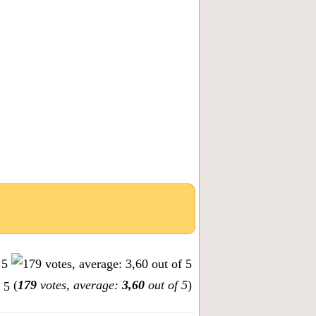
(
179
votes, average:
3,60
out of 5
)