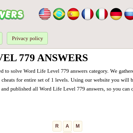
Privacy policy
VEL 779 ANSWERS
ed to solve Word Life Level 779 answers category. We gathered
cheats for entire set of 1 levels. Using our website you will 
and published all Word Life Level 779 answers, so you can qu
R
A
M