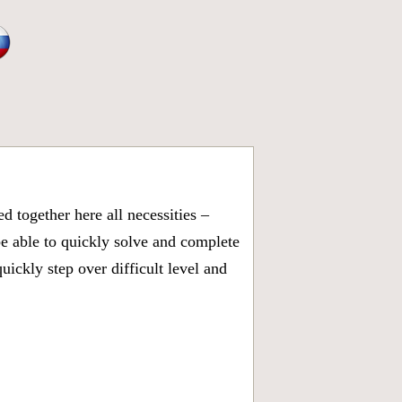
 together here all necessities –
be able to quickly solve and complete
ickly step over difficult level and