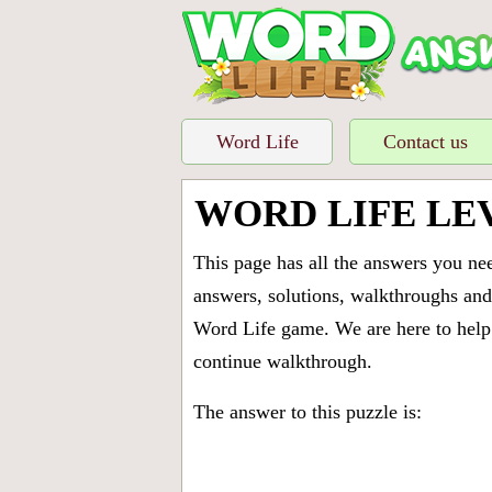
Word Life
Contact us
WORD LIFE LE
This page has all the answers you ne
answers, solutions, walkthroughs and 
Word Life game. We are here to help 
continue walkthrough.
The answer to this puzzle is: