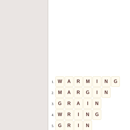
W
A
R
M
I
N
G
1.
M
A
R
G
I
N
2.
G
R
A
I
N
3.
W
R
I
N
G
4.
G
R
I
N
5.