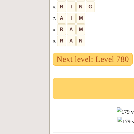
R
I
N
G
6.
A
I
M
7.
R
A
M
8.
R
A
N
9.
Next level: Level 780