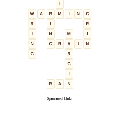
I
W
A
R
M
I
N
G
R
I
R
I
N
M
I
N
G
R
A
I
N
G
R
G
I
R
A
N
Sponsored Links