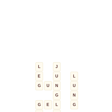
L
J
E
U
L
G
U
N
U
G
N
G
E
L
G