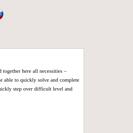
together here all necessities –
be able to quickly solve and complete
kly step over difficult level and