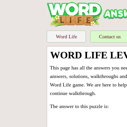
Word Life
Contact us
WORD LIFE LE
This page has all the answers you ne
answers, solutions, walkthroughs and 
Word Life game. We are here to help 
continue walkthrough.
The answer to this puzzle is: