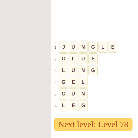
J
U
N
G
L
E
1.
G
L
U
E
2.
L
U
N
G
3.
G
E
L
4.
G
U
N
5.
L
E
G
6.
Next level: Level 78