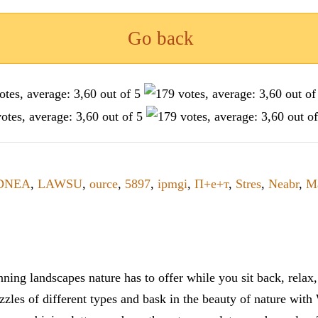
Go back
DNEA
,
LAWSU
,
ource
,
5897
,
ipmgi
,
П+е+т
,
Stres
,
Neabr
,
M
ning landscapes nature has to offer while you sit back, rela
zles of different types and bask in the beauty of nature with