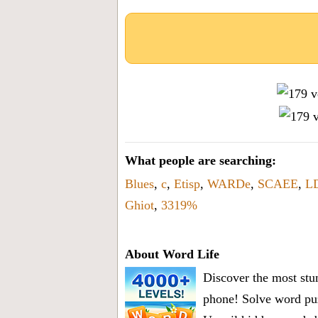
What people are searching:
Blues
,
c
,
Etisp
,
WARDe
,
SCAEE
,
L
Ghiot
,
3319%
About Word Life
Discover the most stun
phone! Solve word puz