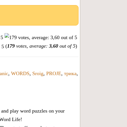
(
179
votes, average:
3,60
out of 5
)
anic
,
WORDS
,
Sroig
,
PROJE
,
трика
,
x, and play word puzzles on your
 Word Life!