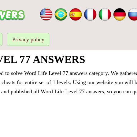
Privacy policy
VEL 77 ANSWERS
ed to solve Word Life Level 77 answers category. We gathered 
cheats for entire set of 1 levels. Using our website you will 
and published all Word Life Level 77 answers, so you can quic