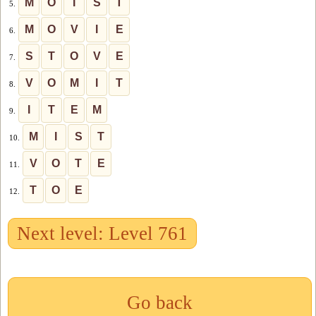
M
O
I
S
T
5.
M
O
V
I
E
6.
S
T
O
V
E
7.
V
O
M
I
T
8.
I
T
E
M
9.
M
I
S
T
10.
V
O
T
E
11.
T
O
E
12.
Next level: Level 761
Go back