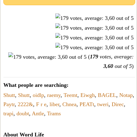
(
179
votes, average:
3,60
out of 5
)
What people are searching:
Shutt
,
Shutt
,
oidlp
,
raemy
,
Teemt
,
Eiwgh
,
BAGEL
,
Notap
,
Paytr
,
2222&
,
F r e
,
liber
,
Chnea
,
PEATt
,
tweri
,
Direc
,
trapi
,
doubt
,
Antle
,
Trams
About Word Life