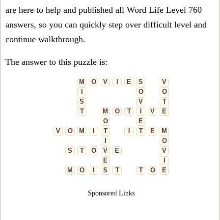
are here to help and published all Word Life Level 760
answers, so you can quickly step over difficult level and
continue walkthrough.
The answer to this puzzle is:
M
O
V
I
E
S
V
I
O
O
S
V
T
T
M
O
T
I
V
E
O
E
V
O
M
I
T
I
T
E
M
I
O
S
T
O
V
E
V
E
I
M
O
I
S
T
T
O
E
Sponsored Links