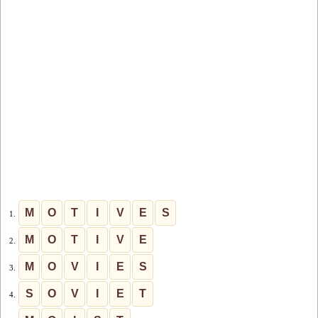
M
O
T
I
V
E
S
1.
M
O
T
I
V
E
2.
M
O
V
I
E
S
3.
S
O
V
I
E
T
4.