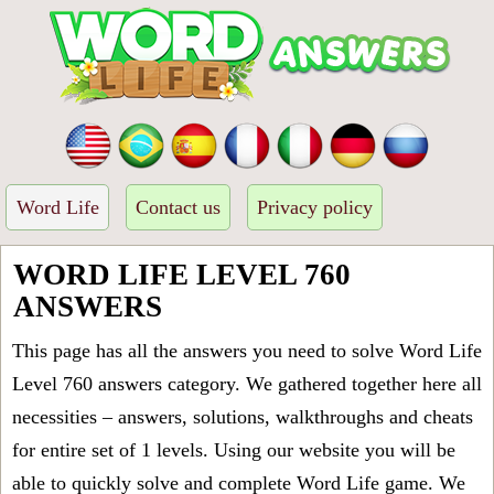
Word Life
Contact us
Privacy policy
WORD LIFE LEVEL 760
ANSWERS
This page has all the answers you need to solve Word Life
Level 760 answers category. We gathered together here all
necessities – answers, solutions, walkthroughs and cheats
for entire set of 1 levels. Using our website you will be
able to quickly solve and complete Word Life game. We