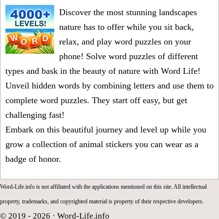
Discover the most stunning landscapes
nature has to offer while you sit back,
relax, and play word puzzles on your
phone! Solve word puzzles of different
types and bask in the beauty of nature with Word Life!
Unveil hidden words by combining letters and use them to
complete word puzzles. They start off easy, but get
challenging fast!
Embark on this beautiful journey and level up while you
grow a collection of animal stickers you can wear as a
badge of honor.
Word-Life.info is not affiliated with the applications mentioned on this site. All intellectual
property, trademarks, and copyrighted material is property of their respective developers.
© 2019 - 2026 ·
Word-Life.info