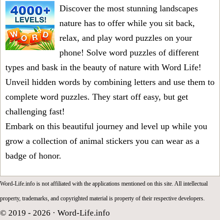
Discover the most stunning landscapes
nature has to offer while you sit back,
relax, and play word puzzles on your
phone! Solve word puzzles of different
types and bask in the beauty of nature with Word Life!
Unveil hidden words by combining letters and use them to
complete word puzzles. They start off easy, but get
challenging fast!
Embark on this beautiful journey and level up while you
grow a collection of animal stickers you can wear as a
badge of honor.
Word-Life.info is not affiliated with the applications mentioned on this site. All intellectual
property, trademarks, and copyrighted material is property of their respective developers.
© 2019 - 2026 ·
Word-Life.info