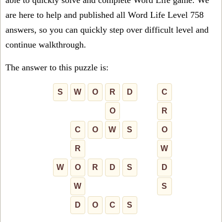
able to quickly solve and complete Word Life game. We
are here to help and published all Word Life Level 758
answers, so you can quickly step over difficult level and
continue walkthrough.
The answer to this puzzle is:
S
W
O
R
D
C
O
R
C
O
W
S
O
R
W
W
O
R
D
S
D
W
S
D
O
C
S