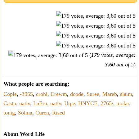
(
179
votes, average:
3,60
out of 5
)
What people are searching:
Copie
,
-3955
,
crohi
,
Crewm
,
dcode
,
Suree
,
Mareb
,
slaim
,
Casto
,
nativ
,
LaErn
,
nativ
,
Utpe
,
HNYCE
,
2765/
,
molar
,
tonig
,
Solma
,
Curen
,
Rised
About Word Life