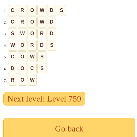
C
R
O
W
D
S
1.
C
R
O
W
D
2.
S
W
O
R
D
3.
W
O
R
D
S
4.
C
O
W
S
5.
D
O
C
S
6.
R
O
W
7.
Next level: Level 759
Go back