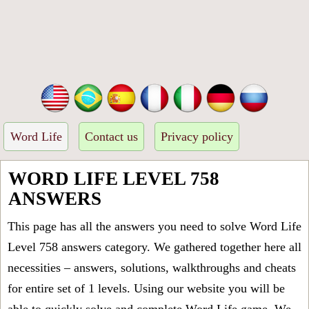
Word Life
Contact us
Privacy policy
WORD LIFE LEVEL 758
ANSWERS
This page has all the answers you need to solve Word Life
Level 758 answers category. We gathered together here all
necessities – answers, solutions, walkthroughs and cheats
for entire set of 1 levels. Using our website you will be