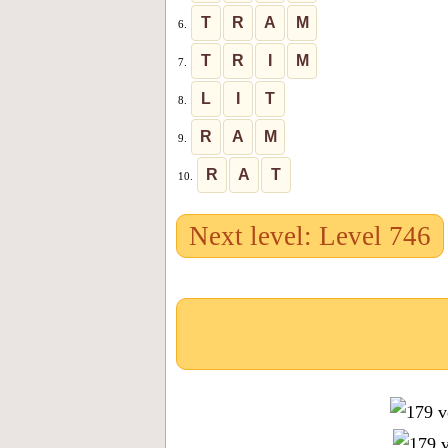
T
R
A
M
6.
T
R
I
M
7.
L
I
T
8.
R
A
M
9.
R
A
T
10.
Next level: Level 746