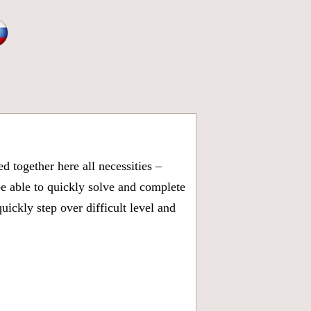
 together here all necessities –
be able to quickly solve and complete
ickly step over difficult level and