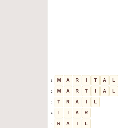
M
A
R
I
T
A
L
1.
M
A
R
T
I
A
L
2.
T
R
A
I
L
3.
L
I
A
R
4.
R
A
I
L
5.