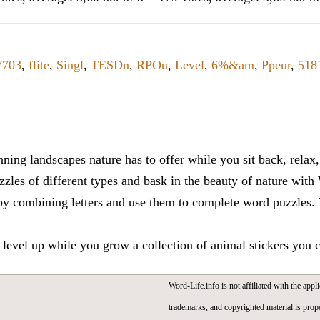
7703
,
flite
,
Singl
,
TESDn
,
RPOu
,
Level
,
6%&am
,
Ppeur
,
518
ning landscapes nature has to offer while you sit back, rela
zles of different types and bask in the beauty of nature with
y combining letters and use them to complete word puzzles. Th
 level up while you grow a collection of animal stickers you 
Word-Life.info is not affiliated with the appli
trademarks, and copyrighted material is prope