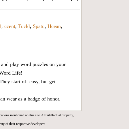
1
,
ccent
,
Tuckl
,
Spatu
,
Hcean
,
x, and play word puzzles on your
 Word Life!
ey start off easy, but get
can wear as a badge of honor.
cations mentioned on this site. All intellectual property,
rty of their respective developers.