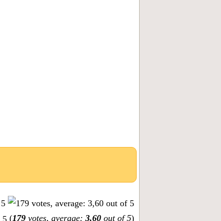
(
179
votes, average:
3,60
out of 5
)