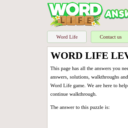
Word Life
Contact us
WORD LIFE LE
This page has all the answers you ne
answers, solutions, walkthroughs and 
Word Life game. We are here to help 
continue walkthrough.
The answer to this puzzle is: