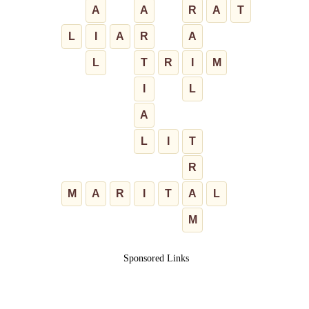
A
A
R
A
T
L
I
A
R
A
L
T
R
I
M
I
L
A
L
I
T
R
M
A
R
I
T
A
L
M
Sponsored Links