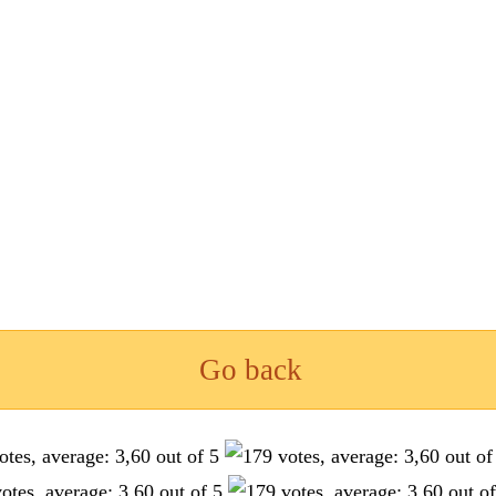
Go back