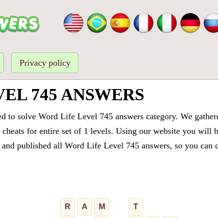
Privacy policy
VEL 745 ANSWERS
ed to solve Word Life Level 745 answers category. We gathered
cheats for entire set of 1 levels. Using our website you will 
and published all Word Life Level 745 answers, so you can qu
R
A
M
T