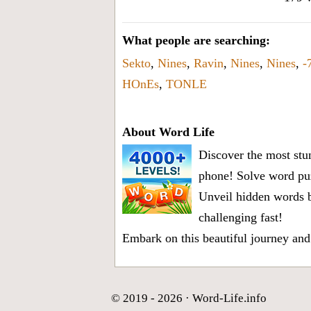
What people are searching:
Sekto
,
Nines
,
Ravin
,
Nines
,
Nines
,
-
HOnEs
,
TONLE
About Word Life
Discover the most stun
phone! Solve word puz
Unveil hidden words b
challenging fast!
Embark on this beautiful journey and
© 2019 - 2026 ·
Word-Life.info