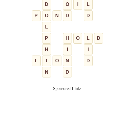
D
O
I
L
P
O
N
D
D
L
P
H
O
L
D
H
I
I
L
I
O
N
D
N
D
Sponsored Links