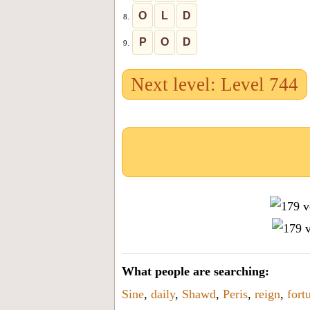
O
L
D
8.
P
O
D
9.
Next level: Level 744
What people are searching:
Sine
,
daily
,
Shawd
,
Peris
,
reign
,
fort