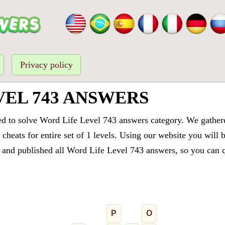
Privacy policy
VEL 743 ANSWERS
ed to solve Word Life Level 743 answers category. We gathered
cheats for entire set of 1 levels. Using our website you will 
and published all Word Life Level 743 answers, so you can qu
P
O