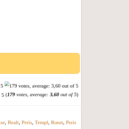
(
179
votes, average:
3,60
out of 5
)
tse
,
Realt
,
Peris
,
Templ
,
Runst
,
Peris