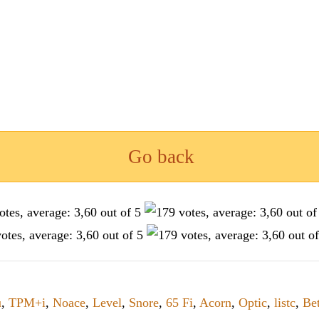
Go back
u
,
TPM+i
,
Noace
,
Level
,
Snore
,
65 Fi
,
Acorn
,
Optic
,
listc
,
Be