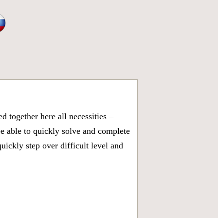
 together here all necessities –
be able to quickly solve and complete
ickly step over difficult level and