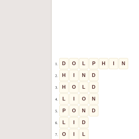
D
O
L
P
H
I
N
1.
H
I
N
D
2.
H
O
L
D
3.
L
I
O
N
4.
P
O
N
D
5.
L
I
D
6.
O
I
L
7.