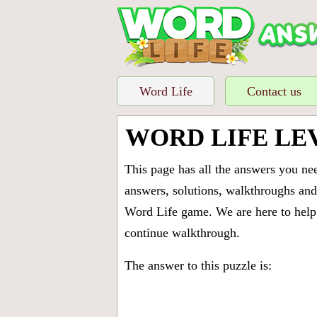
Word Life
Contact us
WORD LIFE LE
This page has all the answers you ne
answers, solutions, walkthroughs and 
Word Life game. We are here to help 
continue walkthrough.
The answer to this puzzle is: