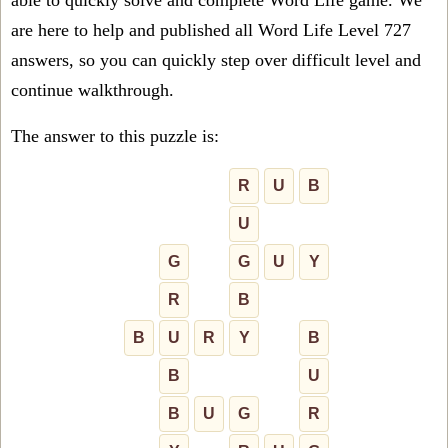
able to quickly solve and complete Word Life game. We
are here to help and published all Word Life Level 727
answers, so you can quickly step over difficult level and
continue walkthrough.
The answer to this puzzle is:
R
U
B
U
G
G
U
Y
R
B
B
U
R
Y
B
B
U
B
U
G
R