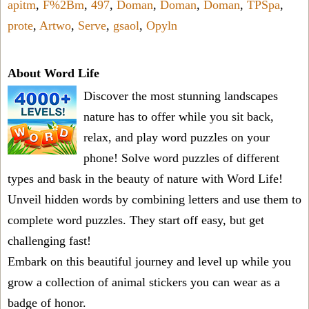
apitm
,
F%2Bm
,
497
,
Doman
,
Doman
,
Doman
,
TPSpa
,
prote
,
Artwo
,
Serve
,
gsaol
,
Opyln
About Word Life
Discover the most stunning landscapes
nature has to offer while you sit back,
relax, and play word puzzles on your
phone! Solve word puzzles of different
types and bask in the beauty of nature with Word Life!
Unveil hidden words by combining letters and use them to
complete word puzzles. They start off easy, but get
challenging fast!
Embark on this beautiful journey and level up while you
grow a collection of animal stickers you can wear as a
badge of honor.