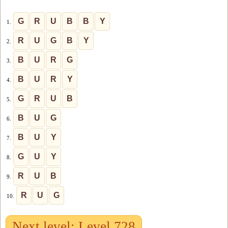
G
R
U
B
B
Y
1.
R
U
G
B
Y
2.
B
U
R
G
3.
B
U
R
Y
4.
G
R
U
B
5.
B
U
G
6.
B
U
Y
7.
G
U
Y
8.
R
U
B
9.
R
U
G
10.
Next level: Level 728