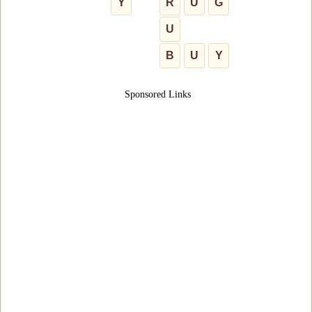
Y
R
U
G
U
B
U
Y
Sponsored Links