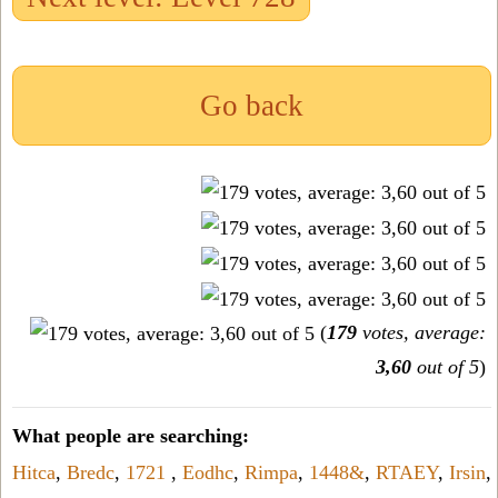
Go back
(
179
votes, average:
3,60
out of 5
)
What people are searching:
Hitca
,
Bredc
,
1721
,
Eodhc
,
Rimpa
,
1448&
,
RTAEY
,
Irsin
,