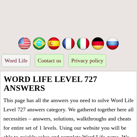
Word Life
Contact us
Privacy policy
WORD LIFE LEVEL 727
ANSWERS
This page has all the answers you need to solve Word Life
Level 727 answers category. We gathered together here all
necessities – answers, solutions, walkthroughs and cheats
for entire set of 1 levels. Using our website you will be