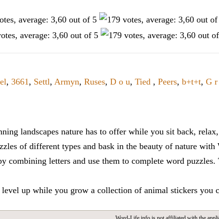
el
,
3661
,
Settl
,
Armyn
,
Ruses
,
D o u
,
Tied
,
Peers
,
b+t+t
,
G r
ning landscapes nature has to offer while you sit back, rela
zles of different types and bask in the beauty of nature with
y combining letters and use them to complete word puzzles. Th
 level up while you grow a collection of animal stickers you 
Word-Life.info is not affiliated with the appli