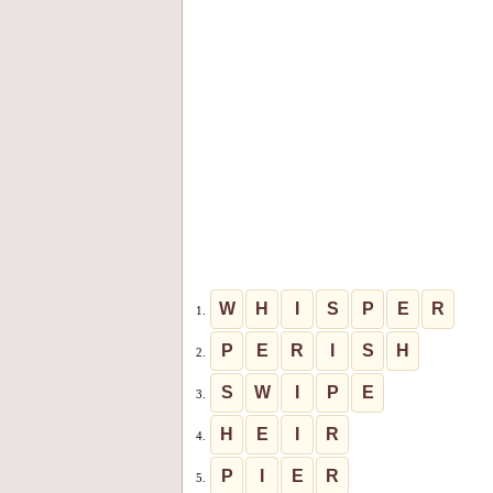
W
H
I
S
P
E
R
1.
P
E
R
I
S
H
2.
S
W
I
P
E
3.
H
E
I
R
4.
P
I
E
R
5.