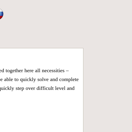
 together here all necessities –
be able to quickly solve and complete
ickly step over difficult level and