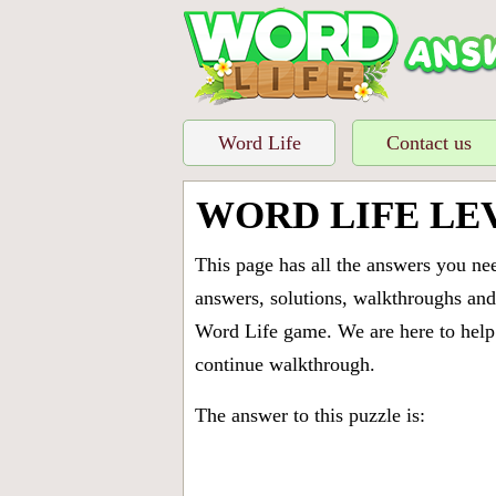
Word Life
Contact us
WORD LIFE LE
This page has all the answers you ne
answers, solutions, walkthroughs and 
Word Life game. We are here to help 
continue walkthrough.
The answer to this puzzle is: