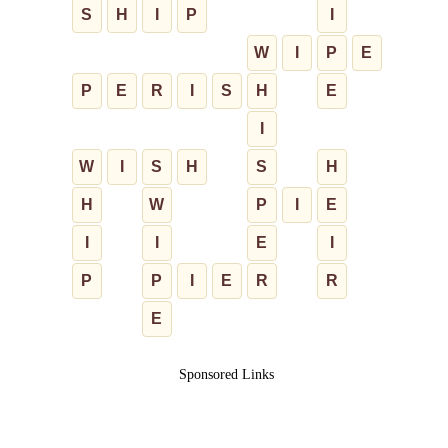
S
H
I
P
I
W
I
P
E
P
E
R
I
S
H
E
I
W
I
S
H
S
H
H
W
P
I
E
I
I
E
I
P
P
I
E
R
R
E
Sponsored Links