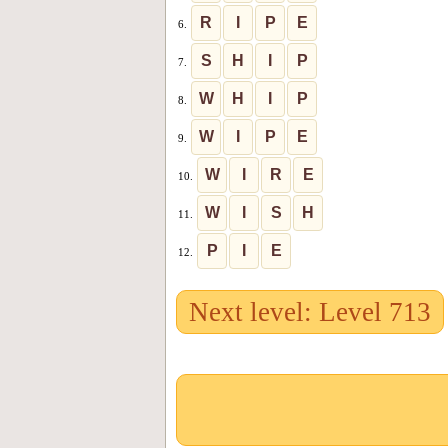
R
I
P
E
6.
S
H
I
P
7.
W
H
I
P
8.
W
I
P
E
9.
W
I
R
E
10.
W
I
S
H
11.
P
I
E
12.
Next level: Level 713