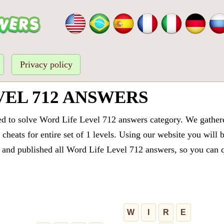
Privacy policy
VEL 712 ANSWERS
ed to solve Word Life Level 712 answers category. We gathered
cheats for entire set of 1 levels. Using our website you will 
and published all Word Life Level 712 answers, so you can qu
W
I
R
E