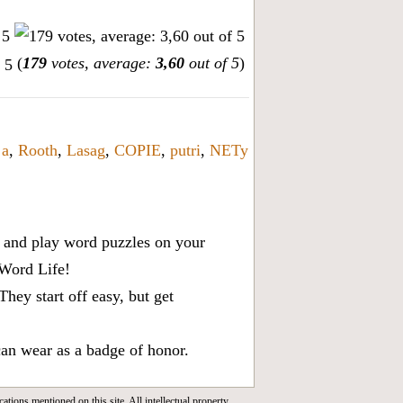
(
179
votes, average:
3,60
out of 5
)
 a
,
Rooth
,
Lasag
,
COPIE
,
putri
,
NETy
x, and play word puzzles on your
 Word Life!
ey start off easy, but get
can wear as a badge of honor.
cations mentioned on this site. All intellectual property,