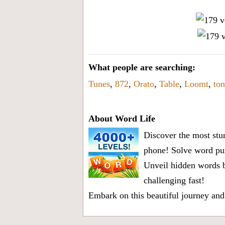
What people are searching:
Tunes
,
872
,
Orato
,
Table
,
Loomt
,
ton
About Word Life
Discover the most stun
phone! Solve word puz
Unveil hidden words b
challenging fast!
Embark on this beautiful journey and