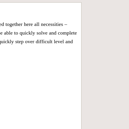
 together here all necessities –
be able to quickly solve and complete
ickly step over difficult level and