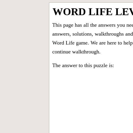
WORD LIFE LE
This page has all the answers you ne
answers, solutions, walkthroughs and 
Word Life game. We are here to help 
continue walkthrough.
The answer to this puzzle is: