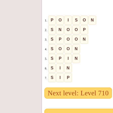
P
O
I
S
O
N
1.
S
N
O
O
P
2.
S
P
O
O
N
3.
S
O
O
N
4.
S
P
I
N
5.
S
I
N
6.
S
I
P
7.
Next level: Level 710