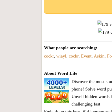
What people are searching:
cockr
,
wiayl
,
cockr
,
Event
,
Askin
,
Fo
About Word Life
Discover the most stun
phone! Solve word puz
Unveil hidden words b
challenging fast!
Embark on this beautiful journey and