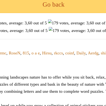
Go back
rmc
,
RoseN
,
815
,
o a e
,
Hirsu
,
rkccs
,
coinf
,
Daily
,
Aerdg
,
shi
ning landscapes nature has to offer while you sit back, rela
zles of different types and bask in the beauty of nature with
y combining letters and use them to complete word puzzles. Th
 level up while you grow a collection of animal stickers you 