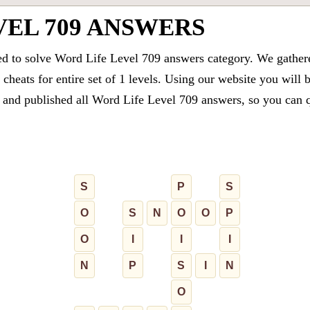
VEL 709 ANSWERS
ed to solve Word Life Level 709 answers category. We gathered
cheats for entire set of 1 levels. Using our website you will 
and published all Word Life Level 709 answers, so you can qu
S
P
S
O
S
N
O
O
P
O
I
I
I
N
P
S
I
N
O