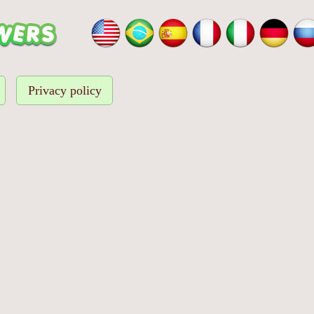
Privacy policy