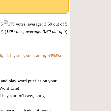
(
179
votes, average:
3,60
out of 5
)
lt
,
Tishf
,
stter
,
stter
,
atour
,
34%&a
x, and play word puzzles on your
 Word Life!
ey start off easy, but get
can wear as a badge of honor.