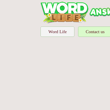
Word Life
Contact us