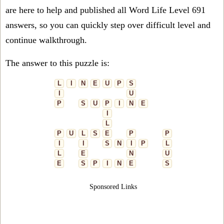
are here to help and published all Word Life Level 691
answers, so you can quickly step over difficult level and
continue walkthrough.
The answer to this puzzle is:
L
I
N
E
U
P
S
I
U
P
S
U
P
I
N
E
I
L
P
U
L
S
E
P
P
I
I
S
N
I
P
L
L
E
N
U
E
S
P
I
N
E
S
Sponsored Links