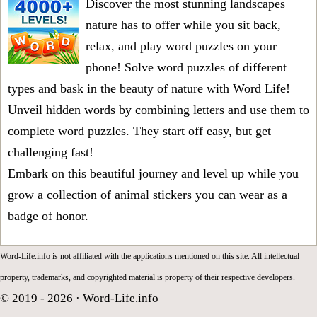
Discover the most stunning landscapes
nature has to offer while you sit back,
relax, and play word puzzles on your
phone! Solve word puzzles of different
types and bask in the beauty of nature with Word Life!
Unveil hidden words by combining letters and use them to
complete word puzzles. They start off easy, but get
challenging fast!
Embark on this beautiful journey and level up while you
grow a collection of animal stickers you can wear as a
badge of honor.
Word-Life.info is not affiliated with the applications mentioned on this site. All intellectual
property, trademarks, and copyrighted material is property of their respective developers.
© 2019 - 2026 ·
Word-Life.info