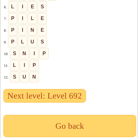
L
I
E
S
6.
P
I
L
E
7.
P
I
N
E
8.
P
L
U
S
9.
S
N
I
P
10.
L
I
P
11.
S
U
N
12.
Next level: Level 692
Go back