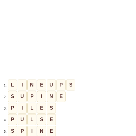
L
I
N
E
U
P
S
1.
S
U
P
I
N
E
2.
P
I
L
E
S
3.
P
U
L
S
E
4.
S
P
I
N
E
5.