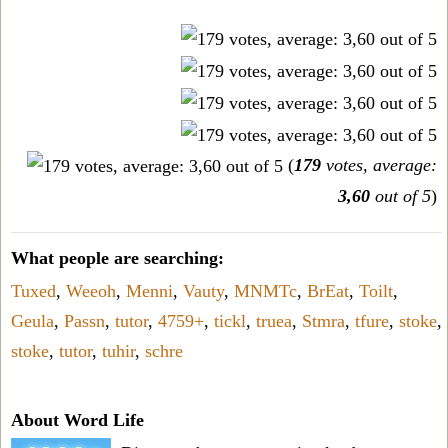
(
179
votes, average:
3,60
out of 5
)
What people are searching:
Tuxed
,
Weeoh
,
Menni
,
Vauty
,
MNMTc
,
BrEat
,
Toilt
,
Geula
,
Passn
,
tutor
,
4759+
,
tickl
,
truea
,
Stmra
,
tfure
,
stoke
,
stoke
,
tutor
,
tuhir
,
schre
About Word Life