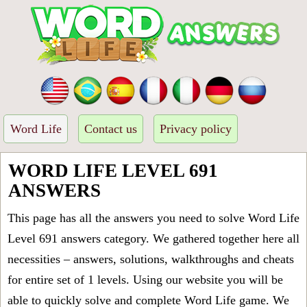
Word Life
Contact us
Privacy policy
WORD LIFE LEVEL 691
ANSWERS
This page has all the answers you need to solve Word Life
Level 691 answers category. We gathered together here all
necessities – answers, solutions, walkthroughs and cheats
for entire set of 1 levels. Using our website you will be
able to quickly solve and complete Word Life game. We