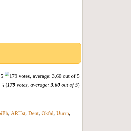
(
179
votes, average:
3,60
out of 5
)
oiEh
,
ARHst
,
Dent
,
Okfal
,
Uurrn
,