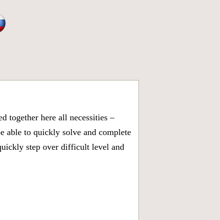
 together here all necessities –
be able to quickly solve and complete
ickly step over difficult level and