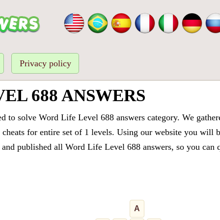
Privacy policy
VEL 688 ANSWERS
ed to solve Word Life Level 688 answers category. We gathered
cheats for entire set of 1 levels. Using our website you will 
and published all Word Life Level 688 answers, so you can qu
A