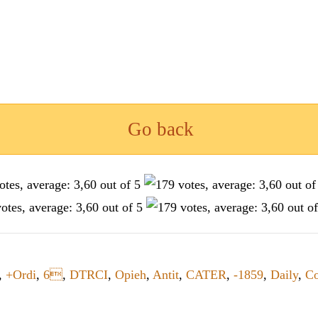
Go back
,
+Ordi
,
6
,
DTRCI
,
Opieh
,
Antit
,
CATER
,
-1859
,
Daily
,
C