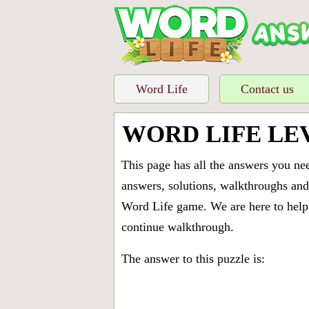
Word Life
Contact us
WORD LIFE LE
This page has all the answers you ne
answers, solutions, walkthroughs and 
Word Life game. We are here to help 
continue walkthrough.
The answer to this puzzle is: