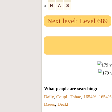
H
A
S
8.
Next level: Level 689
What people are searching:
Daily
,
Coupl
,
Thhac
,
1654%
,
1654%
Daees
,
Deckl