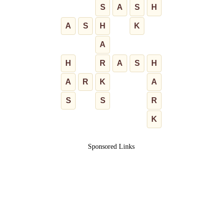
S
A
S
H
A
S
H
K
A
H
R
A
S
H
A
R
K
A
S
S
R
K
Sponsored Links