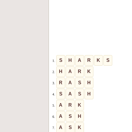
S
H
A
R
K
S
1.
H
A
R
K
2.
R
A
S
H
3.
S
A
S
H
4.
A
R
K
5.
A
S
H
6.
A
S
K
7.