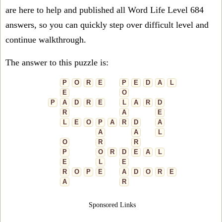
are here to help and published all Word Life Level 684
answers, so you can quickly step over difficult level and
continue walkthrough.
The answer to this puzzle is:
P
O
R
E
P
E
D
A
L
E
O
P
A
D
R
E
L
A
R
D
R
A
E
L
E
O
P
A
R
D
A
A
A
L
O
R
R
P
O
R
D
E
A
L
E
L
E
R
O
P
E
A
D
O
R
E
A
R
Sponsored Links