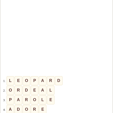
L
E
O
P
A
R
D
1.
O
R
D
E
A
L
2.
P
A
R
O
L
E
3.
A
D
O
R
E
4.