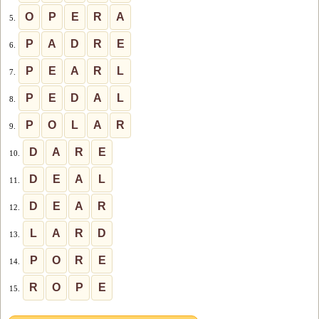
O
P
E
R
A
5.
P
A
D
R
E
6.
P
E
A
R
L
7.
P
E
D
A
L
8.
P
O
L
A
R
9.
D
A
R
E
10.
D
E
A
L
11.
D
E
A
R
12.
L
A
R
D
13.
P
O
R
E
14.
R
O
P
E
15.