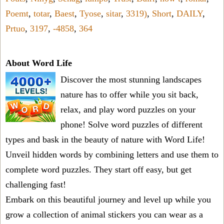
Poemt
,
totar
,
Baest
,
Tyose
,
sitar
,
3319)
,
Short
,
DAILY
,
Prtuo
,
3197
,
-4858
,
364
About Word Life
Discover the most stunning landscapes
nature has to offer while you sit back,
relax, and play word puzzles on your
phone! Solve word puzzles of different
types and bask in the beauty of nature with Word Life!
Unveil hidden words by combining letters and use them to
complete word puzzles. They start off easy, but get
challenging fast!
Embark on this beautiful journey and level up while you
grow a collection of animal stickers you can wear as a