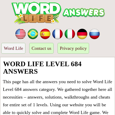
Word Life
Contact us
Privacy policy
WORD LIFE LEVEL 684
ANSWERS
This page has all the answers you need to solve Word Life
Level 684 answers category. We gathered together here all
necessities – answers, solutions, walkthroughs and cheats
for entire set of 1 levels. Using our website you will be
able to quickly solve and complete Word Life game. We