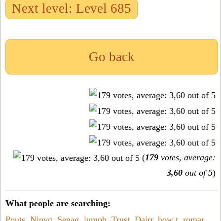
Next level: Level 685
Go back
(
179
votes, average:
3,60
out of 5
)
What people are searching:
Pouts
,
Ninyg
,
Senag
,
lumpb
,
Trust
,
Dairr
,
how t
,
romar
,