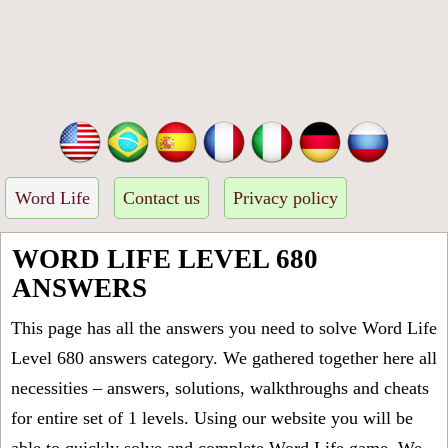
Word Life
Contact us
Privacy policy
WORD LIFE LEVEL 680
ANSWERS
This page has all the answers you need to solve Word Life
Level 680 answers category. We gathered together here all
necessities – answers, solutions, walkthroughs and cheats
for entire set of 1 levels. Using our website you will be