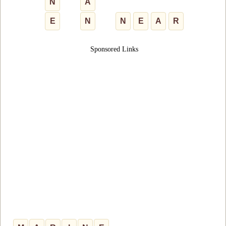
N
A
E
N
N
E
A
R
Sponsored Links