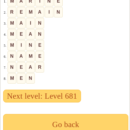
M
A
R
I
N
E
1.
R
E
M
A
I
N
2.
M
A
I
N
3.
M
E
A
N
4.
M
I
N
E
5.
N
A
M
E
6.
N
E
A
R
7.
M
E
N
8.
Next level: Level 681
Go back