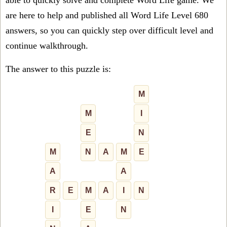
able to quickly solve and complete Word Life game. We
are here to help and published all Word Life Level 680
answers, so you can quickly step over difficult level and
continue walkthrough.
The answer to this puzzle is:
M
M
I
E
N
M
N
A
M
E
A
A
R
E
M
A
I
N
I
E
N