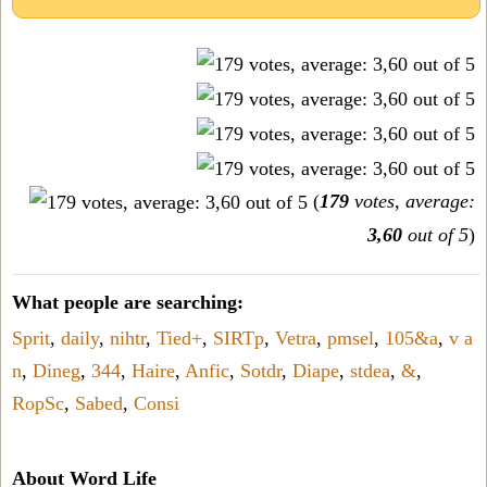
(
179
votes, average:
3,60
out of 5
)
What people are searching:
Sprit
,
daily
,
nihtr
,
Tied+
,
SIRTp
,
Vetra
,
pmsel
,
105&a
,
v a
n
,
Dineg
,
344
,
Haire
,
Anfic
,
Sotdr
,
Diape
,
stdea
,
&
,
RopSc
,
Sabed
,
Consi
About Word Life