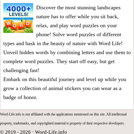
Discover the most stunning landscapes
nature has to offer while you sit back,
relax, and play word puzzles on your
phone! Solve word puzzles of different
types and bask in the beauty of nature with Word Life!
Unveil hidden words by combining letters and use them to
complete word puzzles. They start off easy, but get
challenging fast!
Embark on this beautiful journey and level up while you
grow a collection of animal stickers you can wear as a
badge of honor.
Word-Life.info is not affiliated with the applications mentioned on this site. All intellectual
property, trademarks, and copyrighted material is property of their respective developers.
© 2019 - 2026 ·
Word-Life.info