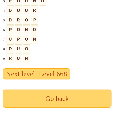
R
O
U
N
D
3.
D
O
U
R
4.
D
R
O
P
5.
P
O
N
D
6.
U
P
O
N
7.
D
U
O
8.
R
U
N
9.
Next level: Level 668
Go back