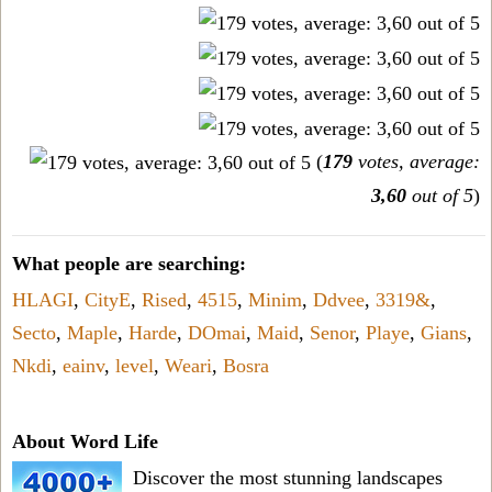
(
179
votes, average:
3,60
out of 5
)
What people are searching:
HLAGI
,
CityE
,
Rised
,
4515
,
Minim
,
Ddvee
,
3319&
,
Secto
,
Maple
,
Harde
,
DOmai
,
Maid
,
Senor
,
Playe
,
Gians
,
Nkdi
,
eainv
,
level
,
Weari
,
Bosra
About Word Life
Discover the most stunning landscapes