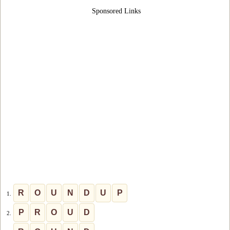
Sponsored Links
R
O
U
N
D
U
P
1.
P
R
O
U
D
2.