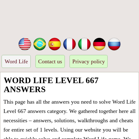
Word Life
Contact us
Privacy policy
WORD LIFE LEVEL 667
ANSWERS
This page has all the answers you need to solve Word Life
Level 667 answers category. We gathered together here all
necessities – answers, solutions, walkthroughs and cheats
for entire set of 1 levels. Using our website you will be