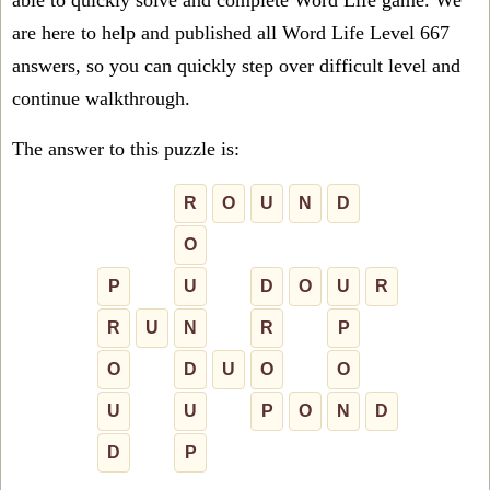
able to quickly solve and complete Word Life game. We
are here to help and published all Word Life Level 667
answers, so you can quickly step over difficult level and
continue walkthrough.
The answer to this puzzle is:
R
O
U
N
D
O
P
U
D
O
U
R
R
U
N
R
P
O
D
U
O
O
U
U
P
O
N
D
D
P