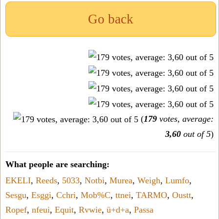
Go back
(
179
votes, average:
3,60
out of 5
)
What people are searching:
EKELI
,
Reeds
,
5033
,
Notbi
,
Murea
,
Weigh
,
Lumfo
,
Sesgu
,
Esggi
,
Cchri
,
Mob%C
,
ttnei
,
TARMO
,
Oustt
,
Ropef
,
nfeui
,
Equit
,
Rvwie
,
ü+d+a
,
Passa