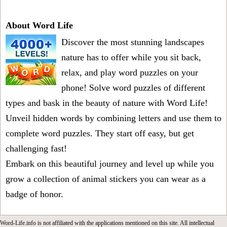
About Word Life
Discover the most stunning landscapes
nature has to offer while you sit back,
relax, and play word puzzles on your
phone! Solve word puzzles of different
types and bask in the beauty of nature with Word Life!
Unveil hidden words by combining letters and use them to
complete word puzzles. They start off easy, but get
challenging fast!
Embark on this beautiful journey and level up while you
grow a collection of animal stickers you can wear as a
badge of honor.
Word-Life.info is not affiliated with the applications mentioned on this site. All intellectual