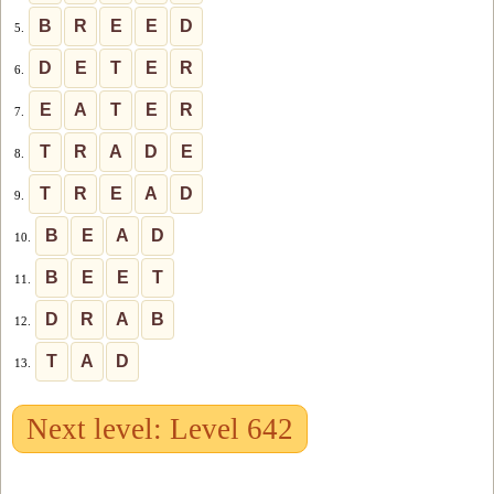
B
R
E
E
D
5.
D
E
T
E
R
6.
E
A
T
E
R
7.
T
R
A
D
E
8.
T
R
E
A
D
9.
B
E
A
D
10.
B
E
E
T
11.
D
R
A
B
12.
T
A
D
13.
Next level: Level 642