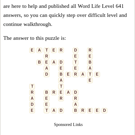
are here to help and published all Word Life Level 641
answers, so you can quickly step over difficult level and
continue walkthrough.
The answer to this puzzle is:
E
A
T
E
R
D
R
R
E
E
B
E
A
D
T
B
A
E
E
A
D
B
E
R
A
T
E
A
E
T
T
R
B
R
E
A
D
A
E
R
R
D
E
A
E
T
A
D
B
R
E
E
D
Sponsored Links