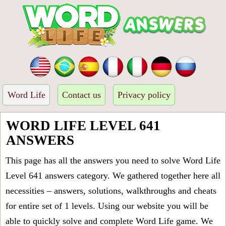
Word Life
Contact us
Privacy policy
WORD LIFE LEVEL 641
ANSWERS
This page has all the answers you need to solve Word Life
Level 641 answers category. We gathered together here all
necessities – answers, solutions, walkthroughs and cheats
for entire set of 1 levels. Using our website you will be
able to quickly solve and complete Word Life game. We