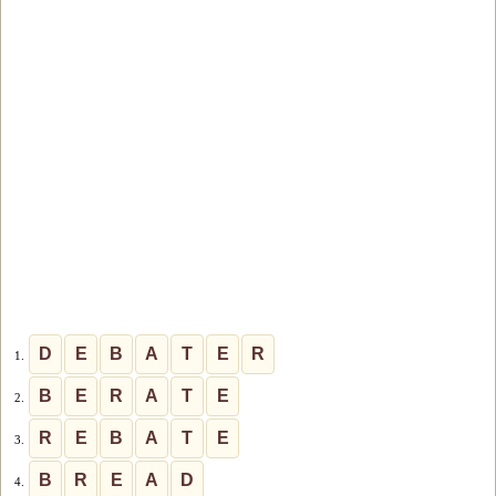
D
E
B
A
T
E
R
1.
B
E
R
A
T
E
2.
R
E
B
A
T
E
3.
B
R
E
A
D
4.