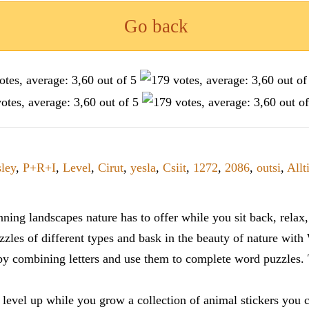
Go back
sley
,
P+R+I
,
Level
,
Cirut
,
yesla
,
Csiit
,
1272
,
2086
,
outsi
,
Allt
ning landscapes nature has to offer while you sit back, rela
zles of different types and bask in the beauty of nature with
y combining letters and use them to complete word puzzles. Th
 level up while you grow a collection of animal stickers you 