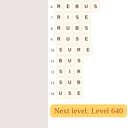
R
E
B
U
S
6.
R
I
S
E
7.
R
U
B
S
8.
R
U
S
E
9.
S
U
R
E
10.
B
U
S
11.
S
I
R
12.
S
U
B
13.
U
S
E
14.
Next level: Level 640