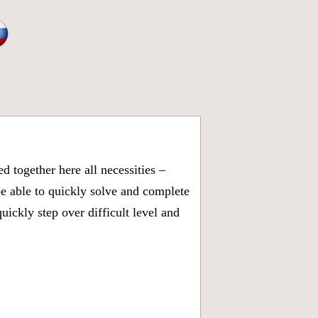
 together here all necessities –
be able to quickly solve and complete
ickly step over difficult level and