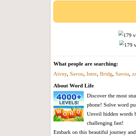
What people are searching:
Aivny
,
Savou
,
Intre
,
Bridg
,
Savou
,
z
About Word Life
Discover the most stun
phone! Solve word puz
Unveil hidden words b
challenging fast!
Embark on this beautiful journey and