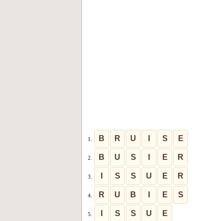
B
R
U
I
S
E
1.
B
U
S
I
E
R
2.
I
S
S
U
E
R
3.
R
U
B
I
E
S
4.
I
S
S
U
E
5.