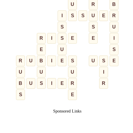
U
R
B
I
S
S
U
E
R
S
S
U
R
I
S
E
E
I
E
U
S
R
U
B
I
E
S
U
S
E
U
U
U
I
B
U
S
I
E
R
R
S
E
Sponsored Links