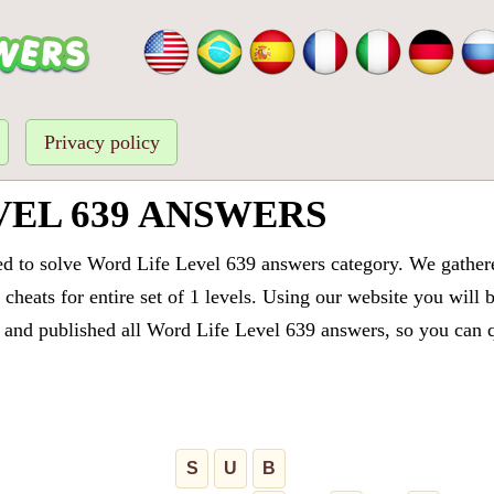
Privacy policy
VEL 639 ANSWERS
ed to solve Word Life Level 639 answers category. We gathered
cheats for entire set of 1 levels. Using our website you will 
and published all Word Life Level 639 answers, so you can qu
S
U
B