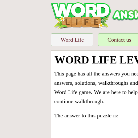
Word Life
Contact us
WORD LIFE LE
This page has all the answers you ne
answers, solutions, walkthroughs and 
Word Life game. We are here to help 
continue walkthrough.
The answer to this puzzle is: