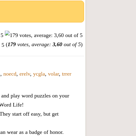
(
179
votes, average:
3,60
out of 5
)
i
,
noecd
,
erelv
,
ycgla
,
volar
,
trrer
x, and play word puzzles on your
 Word Life!
ey start off easy, but get
can wear as a badge of honor.